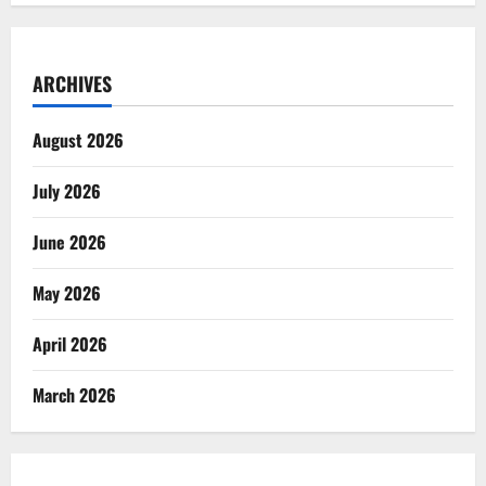
ARCHIVES
August 2026
July 2026
June 2026
May 2026
April 2026
March 2026