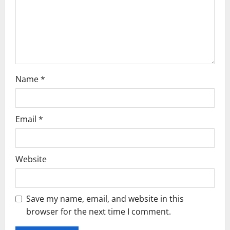
o
n
Name
*
Email
*
Website
Save my name, email, and website in this
browser for the next time I comment.