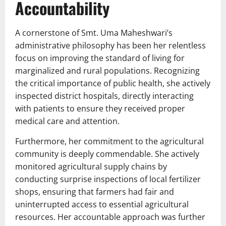
Accountability
A cornerstone of Smt. Uma Maheshwari’s
administrative philosophy has been her relentless
focus on improving the standard of living for
marginalized and rural populations. Recognizing
the critical importance of public health, she actively
inspected district hospitals, directly interacting
with patients to ensure they received proper
medical care and attention.
Furthermore, her commitment to the agricultural
community is deeply commendable. She actively
monitored agricultural supply chains by
conducting surprise inspections of local fertilizer
shops, ensuring that farmers had fair and
uninterrupted access to essential agricultural
resources. Her accountable approach was further