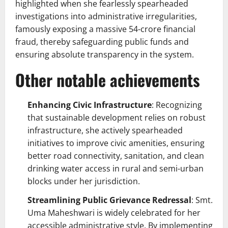
highlighted when she fearlessly spearheaded
investigations into administrative irregularities,
famously exposing a massive 54-crore financial
fraud, thereby safeguarding public funds and
ensuring absolute transparency in the system.
Other notable achievements
Enhancing Civic Infrastructure
: Recognizing
that sustainable development relies on robust
infrastructure, she actively spearheaded
initiatives to improve civic amenities, ensuring
better road connectivity, sanitation, and clean
drinking water access in rural and semi-urban
blocks under her jurisdiction.
Streamlining Public Grievance Redressal
: Smt.
Uma Maheshwari is widely celebrated for her
accessible administrative style. By implementing