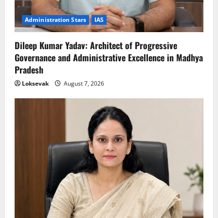
Administration Stars
IAS
Dileep Kumar Yadav: Architect of Progressive
Governance and Administrative Excellence in Madhya
Pradesh
Loksevak
August 7, 2026