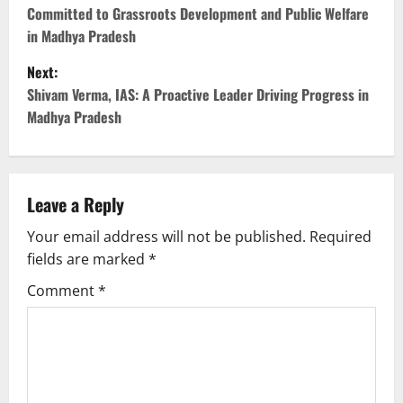
Committed to Grassroots Development and Public Welfare
s
in Madhya Pradesh
t
Next:
Shivam Verma, IAS: A Proactive Leader Driving Progress in
n
Madhya Pradesh
a
v
Leave a Reply
i
Your email address will not be published.
Required
g
fields are marked
*
Comment
*
a
t
i