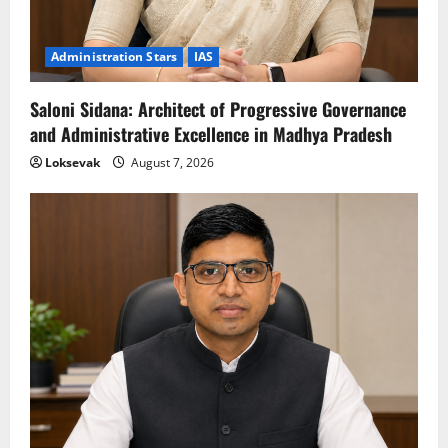
Administration Stars
IAS
Saloni Sidana: Architect of Progressive Governance
and Administrative Excellence in Madhya Pradesh
Loksevak
August 7, 2026