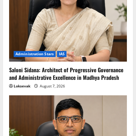
Administration Stars
IAS
Saloni Sidana: Architect of Progressive Governance
and Administrative Excellence in Madhya Pradesh
Loksevak
August 7, 2026