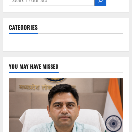
CATEGORIES
YOU MAY HAVE MISSED