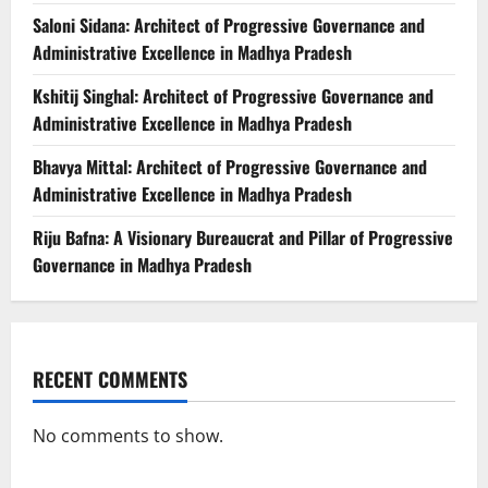
Saloni Sidana: Architect of Progressive Governance and
Administrative Excellence in Madhya Pradesh
Kshitij Singhal: Architect of Progressive Governance and
Administrative Excellence in Madhya Pradesh
Bhavya Mittal: Architect of Progressive Governance and
Administrative Excellence in Madhya Pradesh
Riju Bafna: A Visionary Bureaucrat and Pillar of Progressive
Governance in Madhya Pradesh
RECENT COMMENTS
No comments to show.