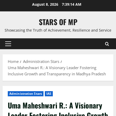
Skip
August 8, 2026
7:39:16 AM
to
content
STARS OF MP
Showcasing the Truth of Achievement, Resilience and Service
Primary
Menu
Home
Administration Stars
Uma Maheshwari R.: A Visionary Leader Fostering
Inclusive Growth and Transparency in Madhya Pradesh
Administration Stars
IAS
Uma Maheshwari R.: A Visionary
Leader Fostering Inclusive Growth