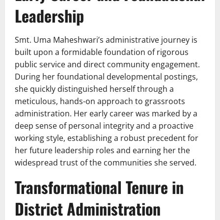
Leadership
Smt. Uma Maheshwari’s administrative journey is
built upon a formidable foundation of rigorous
public service and direct community engagement.
During her foundational developmental postings,
she quickly distinguished herself through a
meticulous, hands-on approach to grassroots
administration. Her early career was marked by a
deep sense of personal integrity and a proactive
working style, establishing a robust precedent for
her future leadership roles and earning her the
widespread trust of the communities she served.
Transformational Tenure in
District Administration