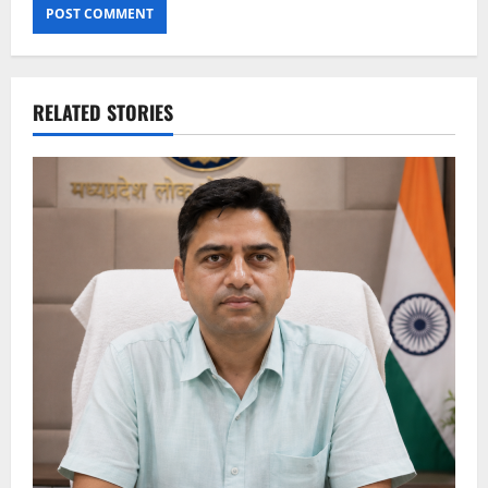
RELATED STORIES