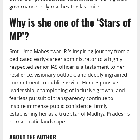
governance truly reaches the last mile.
Why is she one of the ‘Stars of
MP’?
Smt. Uma Maheshwari R.’s inspiring journey from a
dedicated early-career administrator to a highly
respected senior IAS officer is a testament to her
resilience, visionary outlook, and deeply ingrained
commitment to public service. Her responsive
leadership, championing of inclusive growth, and
fearless pursuit of transparency continue to
inspire immense public confidence, firmly
establishing her as a true star of Madhya Pradesh’s
bureaucratic landscape.
ABOUT THE AUTHOR