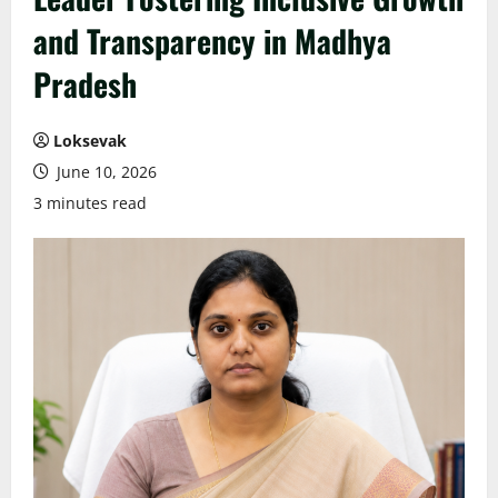
and Transparency in Madhya
Pradesh
Loksevak
June 10, 2026
3 minutes read