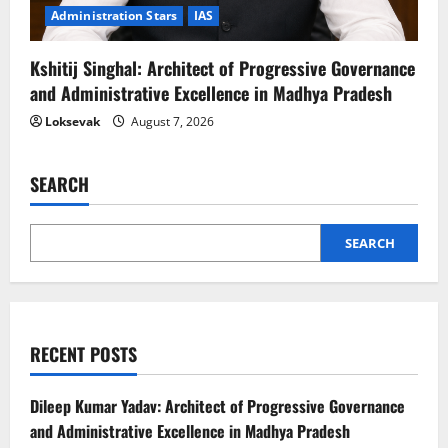
Administration Stars
IAS
Kshitij Singhal: Architect of Progressive Governance
and Administrative Excellence in Madhya Pradesh
Loksevak
August 7, 2026
SEARCH
SEARCH
RECENT POSTS
Dileep Kumar Yadav: Architect of Progressive Governance
and Administrative Excellence in Madhya Pradesh