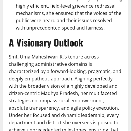
highly efficient, field-level grievance redressal
mechanisms, she ensured that the voices of the
public were heard and their issues resolved
with unprecedented speed and fairness.
A Visionary Outlook
Smt. Uma Maheshwari R.’s tenure across
challenging administrative domains is
characterized by a forward-looking, pragmatic, and
deeply empathetic approach. Aligning perfectly
with the broader vision of a highly developed and
citizen-centric Madhya Pradesh, her multifaceted
strategies encompass rural empowerment,
absolute transparency, and agile policy execution.
Under her focused and dynamic leadership, every
department and district she oversees is poised to
achieve unprecedented milestones, ensuring that