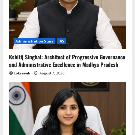
Administration Stars
IAS
Kshitij Singhal: Architect of Progressive Governance
and Administrative Excellence in Madhya Pradesh
Loksevak
August 7, 2026