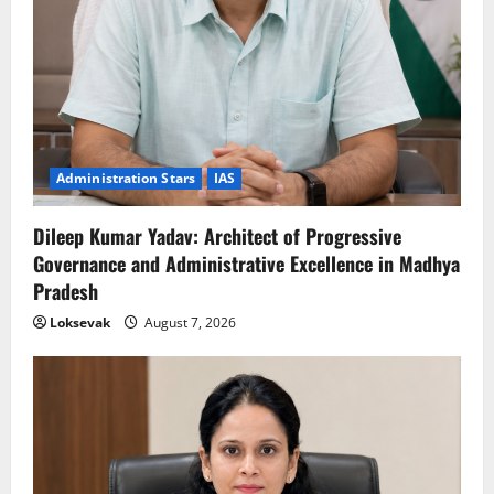
Administration Stars
IAS
Dileep Kumar Yadav: Architect of Progressive
Governance and Administrative Excellence in Madhya
Pradesh
Loksevak
August 7, 2026