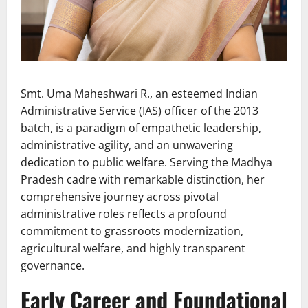
Smt. Uma Maheshwari R., an esteemed Indian
Administrative Service (IAS) officer of the 2013
batch, is a paradigm of empathetic leadership,
administrative agility, and an unwavering
dedication to public welfare. Serving the Madhya
Pradesh cadre with remarkable distinction, her
comprehensive journey across pivotal
administrative roles reflects a profound
commitment to grassroots modernization,
agricultural welfare, and highly transparent
governance.
Early Career and Foundational