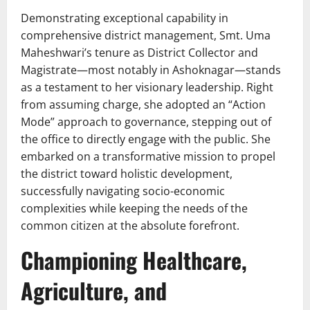
Demonstrating exceptional capability in
comprehensive district management, Smt. Uma
Maheshwari’s tenure as District Collector and
Magistrate—most notably in Ashoknagar—stands
as a testament to her visionary leadership. Right
from assuming charge, she adopted an “Action
Mode” approach to governance, stepping out of
the office to directly engage with the public. She
embarked on a transformative mission to propel
the district toward holistic development,
successfully navigating socio-economic
complexities while keeping the needs of the
common citizen at the absolute forefront.
Championing Healthcare,
Agriculture, and