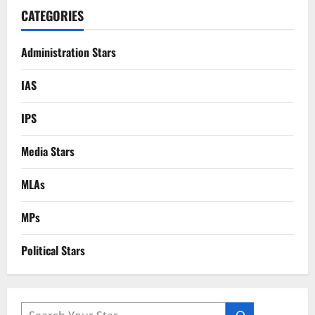
CATEGORIES
Administration Stars
IAS
IPS
Media Stars
MLAs
MPs
Political Stars
SEARCH