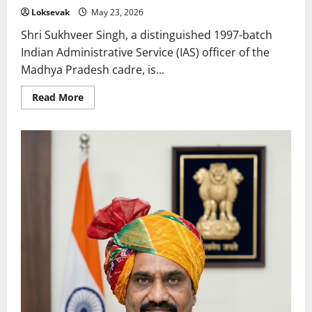
Loksevak
May 23, 2026
Shri Sukhveer Singh, a distinguished 1997-batch
Indian Administrative Service (IAS) officer of the
Madhya Pradesh cadre, is...
Read
Read More
more
about
Sukhveer
Singh:
The
Visionary
Engineer
Leading
Madhya
Pradesh’s
Infrastructure
and
Governance