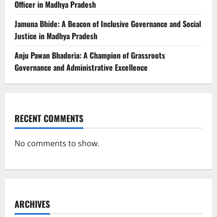
Officer in Madhya Pradesh
Jamuna Bhide: A Beacon of Inclusive Governance and Social
Justice in Madhya Pradesh
Anju Pawan Bhadoria: A Champion of Grassroots
Governance and Administrative Excellence
RECENT COMMENTS
No comments to show.
ARCHIVES