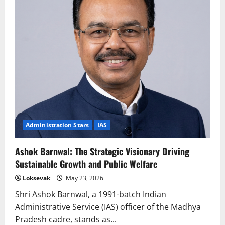
Administration Stars
IAS
Ashok Barnwal: The Strategic Visionary Driving
Sustainable Growth and Public Welfare
Loksevak
May 23, 2026
Shri Ashok Barnwal, a 1991-batch Indian
Administrative Service (IAS) officer of the Madhya
Pradesh cadre, stands as...