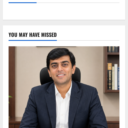
YOU MAY HAVE MISSED