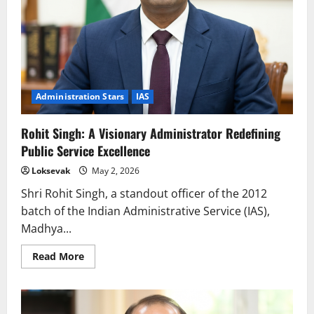
Administration Stars
IAS
Rohit Singh: A Visionary Administrator Redefining
Public Service Excellence
Loksevak
May 2, 2026
Shri Rohit Singh, a standout officer of the 2012
batch of the Indian Administrative Service (IAS),
Madhya...
Read
Read More
more
about
Rohit
Singh:
A