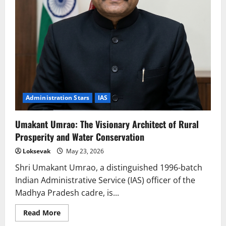
Administration Stars
IAS
Umakant Umrao: The Visionary Architect of Rural
Prosperity and Water Conservation
Loksevak
May 23, 2026
Shri Umakant Umrao, a distinguished 1996-batch
Indian Administrative Service (IAS) officer of the
Madhya Pradesh cadre, is...
Read
Read More
more