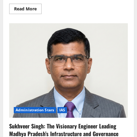
Read
Read More
more
about
Ashok
Barnwal:
The
Strategic
Visionary
Driving
Sustainable
Growth
and
Public
Welfare
Administration Stars
IAS
Sukhveer Singh: The Visionary Engineer Leading
Madhya Pradesh’s Infrastructure and Governance