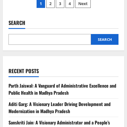
Posts
Pankaj
1
2
3
4
Next
Jain:
A
pagination
Visionary
Administrator
and
SEARCH
Healthcare
Champion
of
Madhya
SEARCH
Pradesh
RECENT POSTS
Parth Jaiswal: A Vanguard of Administrative Excellence and
Public Health in Madhya Pradesh
Aditi Garg: A Visionary Leader Driving Development and
Modernization in Madhya Pradesh
Sanskriti Jain: A Visionary Administrator and a People’s