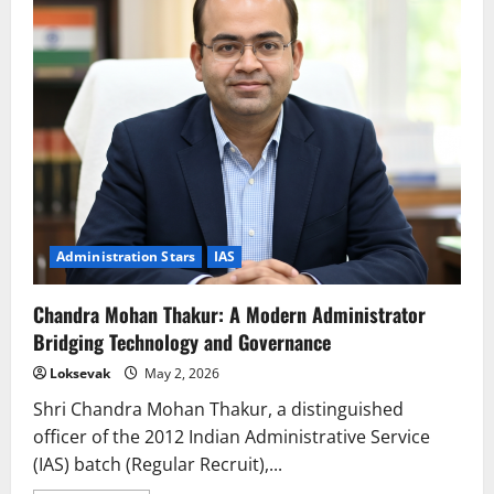
Visionary
Administrator
Redefining
Public
Service
Excellence
Administration Stars
IAS
Chandra Mohan Thakur: A Modern Administrator
Bridging Technology and Governance
Loksevak
May 2, 2026
Shri Chandra Mohan Thakur, a distinguished
officer of the 2012 Indian Administrative Service
(IAS) batch (Regular Recruit),...