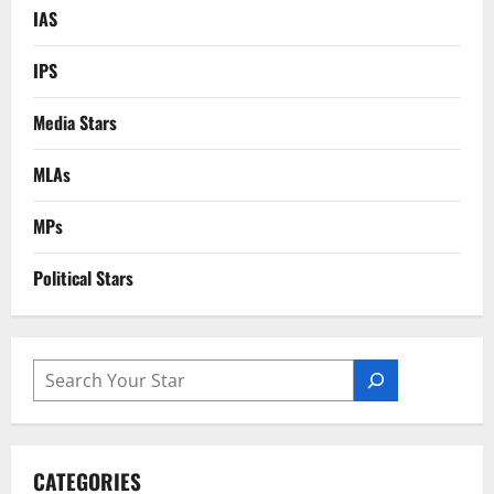
IAS
IPS
Media Stars
MLAs
MPs
Political Stars
SEARCH
CATEGORIES