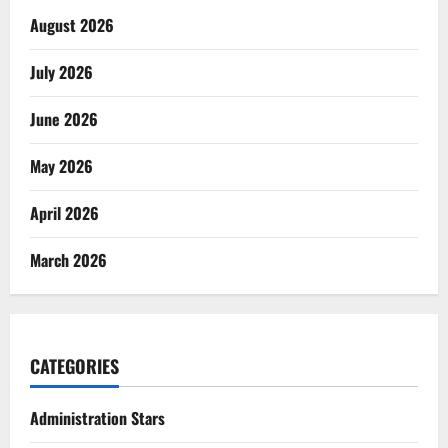
August 2026
July 2026
June 2026
May 2026
April 2026
March 2026
CATEGORIES
Administration Stars