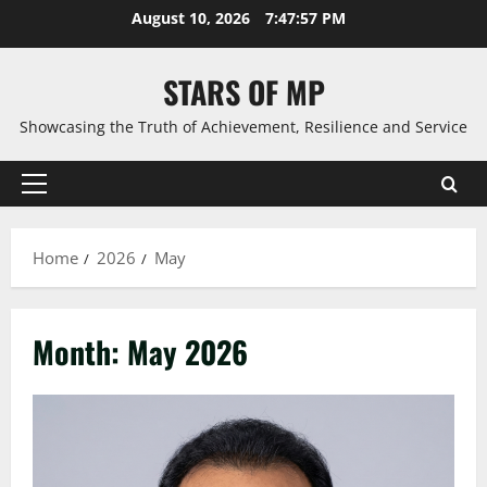
Skip
August 10, 2026
7:47:59 PM
to
content
STARS OF MP
Showcasing the Truth of Achievement, Resilience and Service
Primary
Menu
Home
2026
May
Month:
May 2026