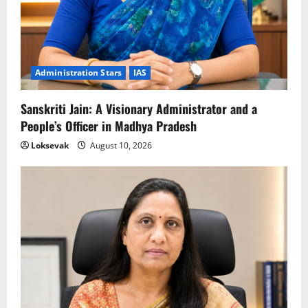
Administration Stars
IAS
Sanskriti Jain: A Visionary Administrator and a
People’s Officer in Madhya Pradesh
Loksevak
August 10, 2026