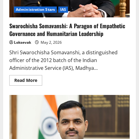
Administration Stars
IAS
Swarochisha Somavanshi: A Paragon of Empathetic
Governance and Humanitarian Leadership
Loksevak
May 2, 2026
Shri Swarochisha Somavanshi, a distinguished
officer of the 2012 batch of the Indian
Administrative Service (IAS), Madhya...
Read
Read More
more
about
Swarochisha
Somavanshi:
A
Paragon
of
Empathetic
Governance
and
Humanitarian
Leadership