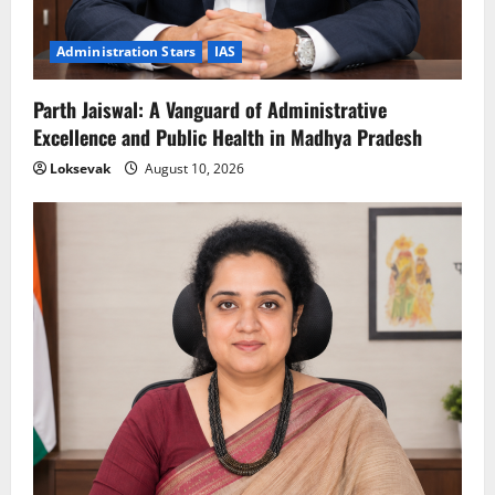
Administration Stars
IAS
Parth Jaiswal: A Vanguard of Administrative
Excellence and Public Health in Madhya Pradesh
Loksevak
August 10, 2026