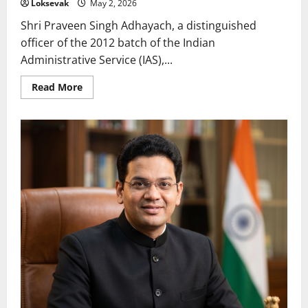
Loksevak
May 2, 2026
Shri Praveen Singh Adhayach, a distinguished
officer of the 2012 batch of the Indian
Administrative Service (IAS),...
Read
Read More
more
about
Praveen
Singh
Adhayach:
A
Trailblazer
of
Innovation
and
Public
Welfare
in
Madhya
Pradesh