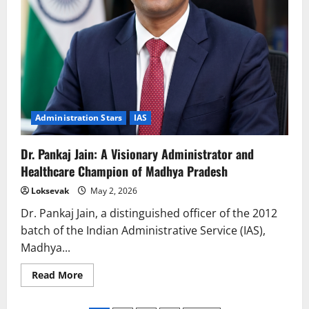
Administration Stars
IAS
Dr. Pankaj Jain: A Visionary Administrator and
Healthcare Champion of Madhya Pradesh
Loksevak
May 2, 2026
Dr. Pankaj Jain, a distinguished officer of the 2012
batch of the Indian Administrative Service (IAS),
Madhya...
Read
Read More
more
about
Dr.