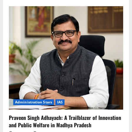
about
Umakant
Umrao:
The
Visionary
Architect
of
Rural
Prosperity
and
Water
Conservation
Administration Stars
IAS
Praveen Singh Adhayach: A Trailblazer of Innovation
and Public Welfare in Madhya Pradesh