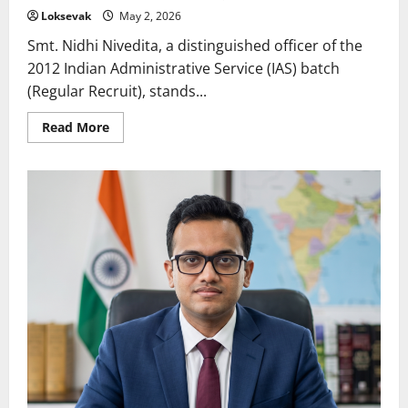
Loksevak
May 2, 2026
Smt. Nidhi Nivedita, a distinguished officer of the
2012 Indian Administrative Service (IAS) batch
(Regular Recruit), stands...
Read
Read More
more
about
Nidhi
Nivedita:
A
Visionary
Leader
Empowering
Women
and
Children
in
Madhya
Pradesh