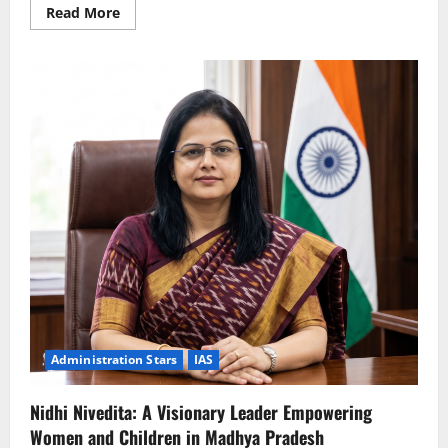
Read
Read More
more
about
Chandra
Mohan
Thakur:
A
Modern
Administrator
Bridging
Technology
and
Governance
Administration Stars
IAS
Nidhi Nivedita: A Visionary Leader Empowering
Women and Children in Madhya Pradesh