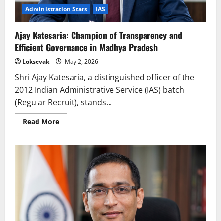
Administration Stars
IAS
Ajay Katesaria: Champion of Transparency and
Efficient Governance in Madhya Pradesh
Loksevak
May 2, 2026
Shri Ajay Katesaria, a distinguished officer of the
2012 Indian Administrative Service (IAS) batch
(Regular Recruit), stands...
Read
Read More
more
about
Ajay
Katesaria:
Champion
of
Transparency
and
Efficient
Governance
in
Madhya
Pradesh