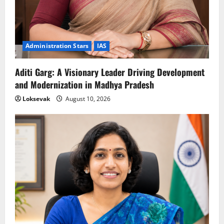
Administration Stars
IAS
Aditi Garg: A Visionary Leader Driving Development
and Modernization in Madhya Pradesh
Loksevak
August 10, 2026