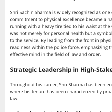
Shri Sachin Sharma is widely recognized as one of
commitment to physical excellence became a nat
running with a heavy tire tied to his waist at the
was not merely for personal health but a symbol
to the service. By leading from the front in phys
readiness within the police force, emphasizing th
effective mind in the field of law and order.
Strategic Leadership in High-Stake
Throughout his career, Shri Sharma has been entru
where his tenure has been characterized by proac
law: