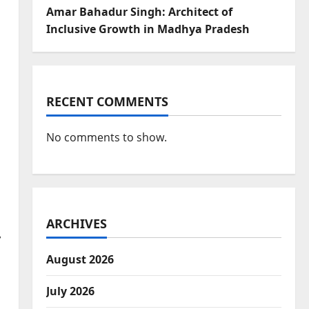
Amar Bahadur Singh: Architect of
Inclusive Growth in Madhya Pradesh
RECENT COMMENTS
No comments to show.
ARCHIVES
,
August 2026
July 2026