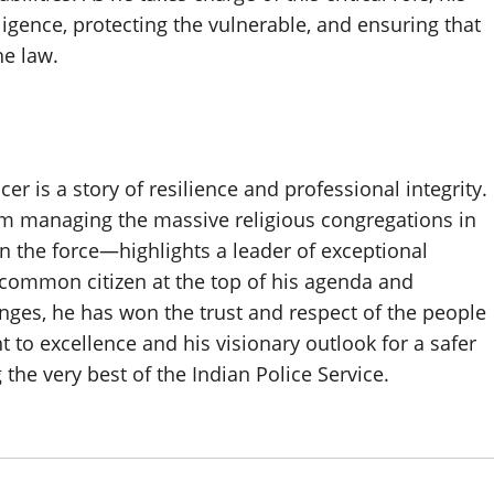
igence, protecting the vulnerable, and ensuring that
he law.
er is a story of resilience and professional integrity.
om managing the massive religious congregations in
in the force—highlights a leader of exceptional
he common citizen at the top of his agenda and
ges, he has won the trust and respect of the people
o excellence and his visionary outlook for a safer
the very best of the Indian Police Service.