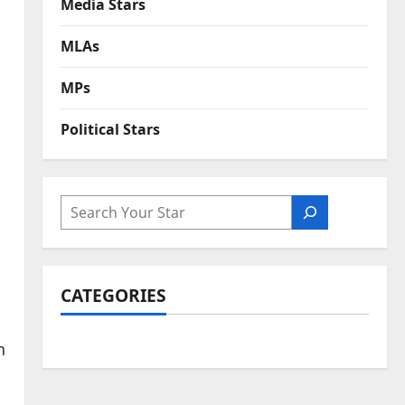
Media Stars
MLAs
MPs
Political Stars
SEARCH
CATEGORIES
n