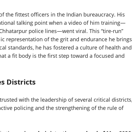
 the fittest officers in the Indian bureaucracy. His
ional talking point when a video of him training—
 Chhatarpur police lines—went viral. This “tire-run”
ic representation of the grit and endurance he brings
ical standards, he has fostered a culture of health and
at a fit body is the first step toward a focused and
s Districts
sted with the leadership of several critical districts
tive policing and the strengthening of the rule of