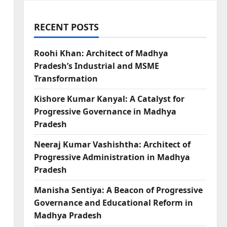
RECENT POSTS
Roohi Khan: Architect of Madhya
Pradesh’s Industrial and MSME
Transformation
Kishore Kumar Kanyal: A Catalyst for
Progressive Governance in Madhya
Pradesh
Neeraj Kumar Vashishtha: Architect of
Progressive Administration in Madhya
Pradesh
Manisha Sentiya: A Beacon of Progressive
Governance and Educational Reform in
Madhya Pradesh