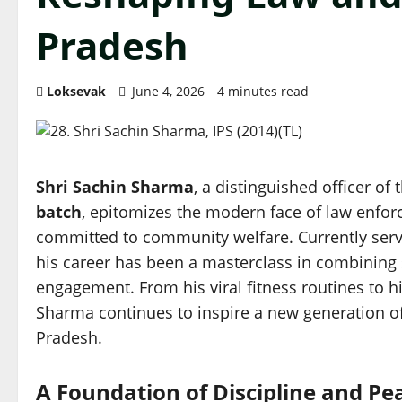
Pradesh
Loksevak
June 4, 2026
4 minutes read
Shri Sachin Sharma
, a distinguished officer of 
batch
, epitomizes the modern face of law enforc
committed to community welfare. Currently serv
his career has been a masterclass in combining s
engagement. From his viral fitness routines to hi
Sharma continues to inspire a new generation of 
Pradesh.
A Foundation of Discipline and Pe