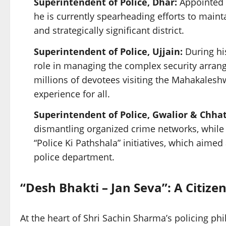
Superintendent of Police, Dhar:
Appointed 
he is currently spearheading efforts to maint
and strategically significant district.
Superintendent of Police, Ujjain:
During his
role in managing the complex security arran
millions of devotees visiting the Mahakales
experience for all.
Superintendent of Police, Gwalior & Chha
dismantling organized crime networks, while 
“Police Ki Pathshala” initiatives, which aimed
police department.
“Desh Bhakti – Jan Seva”: A Citize
At the heart of Shri Sachin Sharma’s policing ph