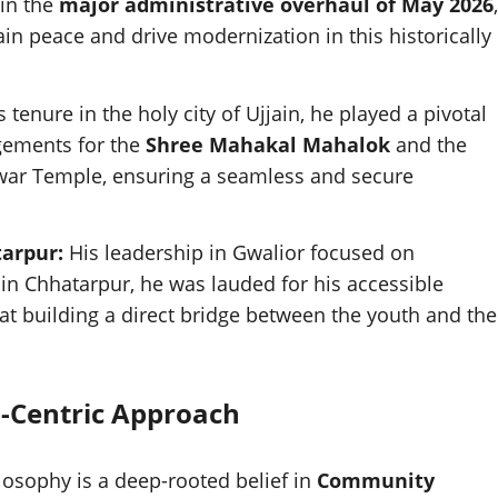
in the
major administrative overhaul of May 2026
,
ain peace and drive modernization in this historically
 tenure in the holy city of Ujjain, he played a pivotal
gements for the
Shree Mahakal Mahalok
and the
hwar Temple, ensuring a seamless and secure
tarpur:
His leadership in Gwalior focused on
in Chhatarpur, he was lauded for his accessible
 at building a direct bridge between the youth and the
n-Centric Approach
ilosophy is a deep-rooted belief in
Community