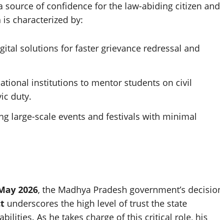
 a source of confidence for the law-abiding citizen and
 is characterized by:
gital solutions for faster grievance redressal and
cational institutions to mentor students on civil
ic duty.
ng large-scale events and festivals with minimal
May 2026
, the Madhya Pradesh government’s decisio
ct
underscores the high level of trust the state
ilities. As he takes charge of this critical role, his