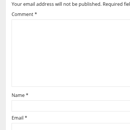
a
Your email address will not be published.
Required fi
v
Comment
*
i
g
a
t
i
o
Name
*
n
Email
*