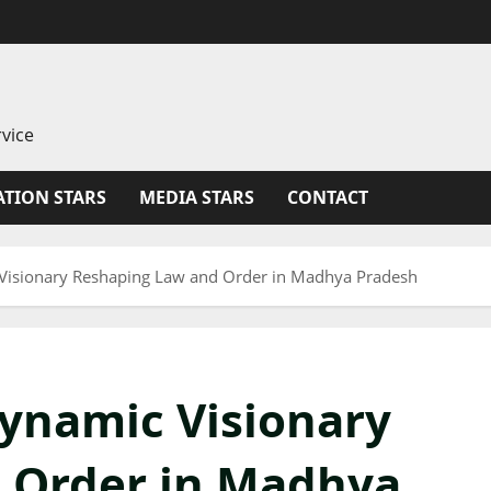
vice
TION STARS
MEDIA STARS
CONTACT
Visionary Reshaping Law and Order in Madhya Pradesh
ynamic Visionary
 Order in Madhya