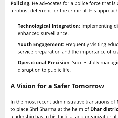
Policing
. He advocates for a police force that is
a robust deterrent for the criminal. His approach
Technological Integration
: Implementing di
enhanced surveillance.
Youth Engagement
: Frequently visiting edu
service preparation and the importance of civ
Operational Precision
: Successfully managi
disruption to public life.
A Vision for a Safer Tomorrow
In the most recent administrative transitions of
to place Shri Sharma at the helm of
Dhar distri
leadership has in his tactical and organizational ab