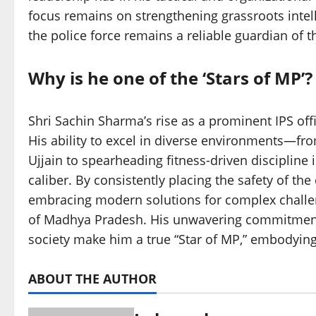
focus remains on strengthening grassroots intell
the police force remains a reliable guardian of t
Why is he one of the ‘Stars of MP’?
Shri Sachin Sharma’s rise as a prominent IPS offic
His ability to excel in diverse environments—fr
Ujjain to spearheading fitness-driven discipline 
caliber. By consistently placing the safety of t
embracing modern solutions for complex challen
of Madhya Pradesh. His unwavering commitment t
society make him a true “Star of MP,” embodying 
ABOUT THE AUTHOR