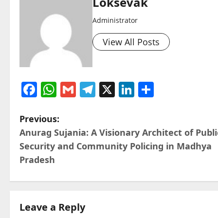
Loksevak
Administrator
View All Posts
Facebook
WhatsApp
Gmail
Telegram
X
LinkedIn
Share
P
Previous:
Anurag Sujania: A Visionary Architect of Publi
o
Security and Community Policing in Madhya
s
Pradesh
t
n
Leave a Reply