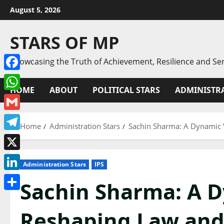
Skip
August 5, 2026
to
content
STARS OF MP
Showcasing the Truth of Achievement, Resilience and Ser
Facebook
HOME
ABOUT
POLITICAL STARS
ADMINISTRA
WhatsApp
Gmail
Home
Administration Stars
Sachin Sharma: A Dynamic 
Telegram
X
Administration Stars
IPS
LinkedIn
Sachin Sharma: A D
Share
Reshaping Law and