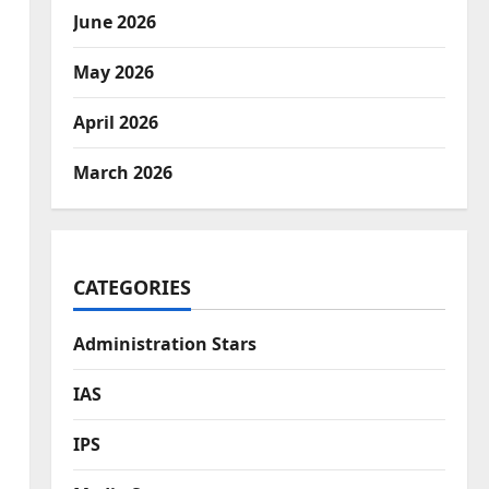
June 2026
May 2026
April 2026
March 2026
CATEGORIES
Administration Stars
IAS
IPS