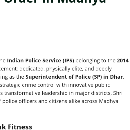
the
Indian Police Service (IPS)
belonging to the
2014
ement: dedicated, physically elite, and deeply
ing as the
Superintendent of Police (SP) in Dhar
,
trategic crime control with innovative public
s transformative leadership in major districts, Shri
police officers and citizens alike across Madhya
ak Fitness