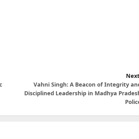
Next
c
Vahni Singh: A Beacon of Integrity an
Disciplined Leadership in Madhya Prades
Polic