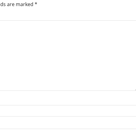
elds are marked
*