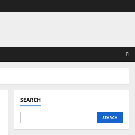
SEARCH
SEARCH