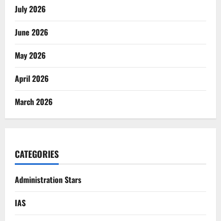
July 2026
June 2026
May 2026
April 2026
March 2026
CATEGORIES
Administration Stars
IAS