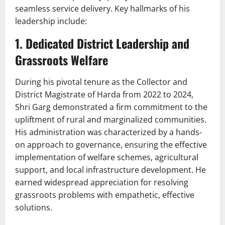
seamless service delivery. Key hallmarks of his
leadership include:
1. Dedicated District Leadership and
Grassroots Welfare
During his pivotal tenure as the Collector and
District Magistrate of Harda from 2022 to 2024,
Shri Garg demonstrated a firm commitment to the
upliftment of rural and marginalized communities.
His administration was characterized by a hands-
on approach to governance, ensuring the effective
implementation of welfare schemes, agricultural
support, and local infrastructure development. He
earned widespread appreciation for resolving
grassroots problems with empathetic, effective
solutions.