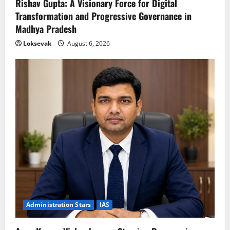
Rishav Gupta: A Visionary Force for Digital
Transformation and Progressive Governance in
Madhya Pradesh
Loksevak
August 6, 2026
Administration Stars
IAS