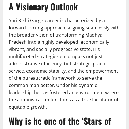
A Visionary Outlook
Shri Rishi Garg’s career is characterized by a
forward-looking approach, aligning seamlessly with
the broader vision of transforming Madhya
Pradesh into a highly developed, economically
vibrant, and socially progressive state. His
multifaceted strategies encompass not just
administrative efficiency, but strategic public
service, economic stability, and the empowerment
of the bureaucratic framework to serve the
common man better. Under his dynamic
leadership, he has fostered an environment where
the administration functions as a true facilitator of
equitable growth.
Why is he one of the ‘Stars of