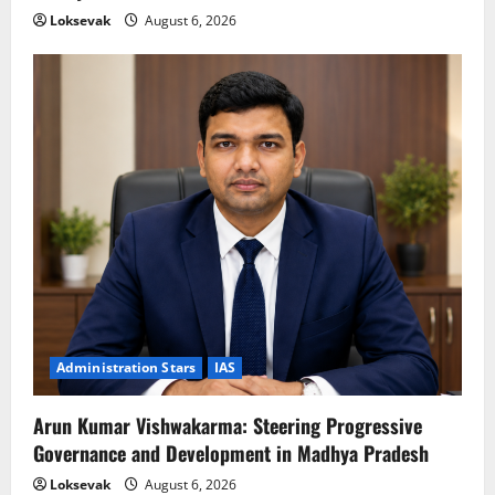
Loksevak
August 6, 2026
Administration Stars
IAS
Arun Kumar Vishwakarma: Steering Progressive
Governance and Development in Madhya Pradesh
Loksevak
August 6, 2026