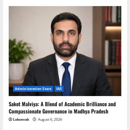
Administration Stars
IAS
Saket Malviya: A Blend of Academic Brilliance and
Compassionate Governance in Madhya Pradesh
Loksevak
August 6, 2026