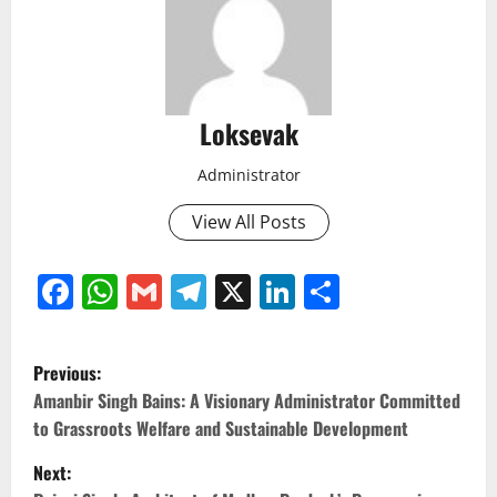
Loksevak
Administrator
View All Posts
Facebook
WhatsApp
Gmail
Telegram
X
LinkedIn
Share
P
Previous:
o
Amanbir Singh Bains: A Visionary Administrator Committed
to Grassroots Welfare and Sustainable Development
s
Next: