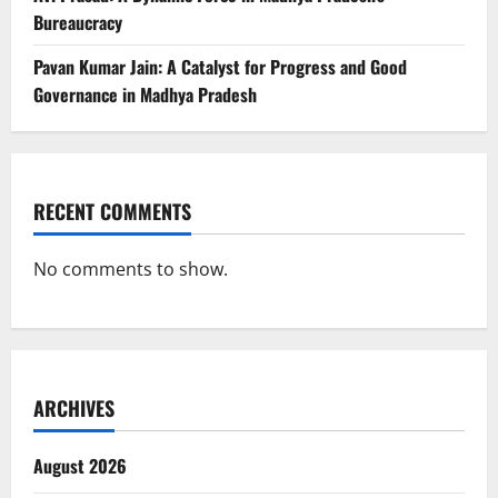
Bureaucracy
Pavan Kumar Jain: A Catalyst for Progress and Good
Governance in Madhya Pradesh
RECENT COMMENTS
No comments to show.
ARCHIVES
August 2026