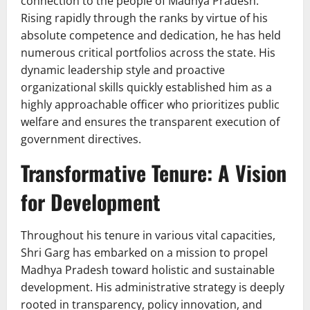
connection to the people of Madhya Pradesh.
Rising rapidly through the ranks by virtue of his
absolute competence and dedication, he has held
numerous critical portfolios across the state. His
dynamic leadership style and proactive
organizational skills quickly established him as a
highly approachable officer who prioritizes public
welfare and ensures the transparent execution of
government directives.
Transformative Tenure: A Vision
for Development
Throughout his tenure in various vital capacities,
Shri Garg has embarked on a mission to propel
Madhya Pradesh toward holistic and sustainable
development. His administrative strategy is deeply
rooted in transparency, policy innovation, and