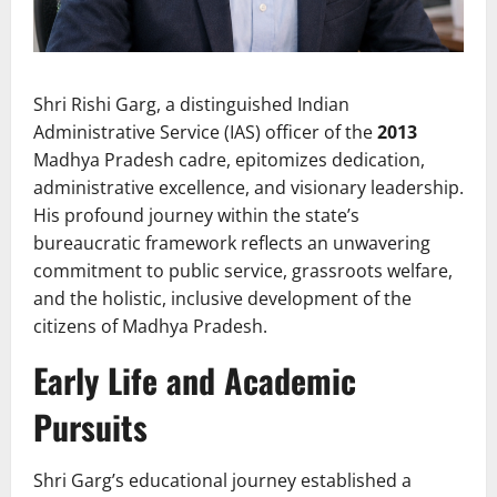
Shri Rishi Garg, a distinguished Indian
Administrative Service (IAS) officer of the
2013
Madhya Pradesh cadre, epitomizes dedication,
administrative excellence, and visionary leadership.
His profound journey within the state’s
bureaucratic framework reflects an unwavering
commitment to public service, grassroots welfare,
and the holistic, inclusive development of the
citizens of Madhya Pradesh.
Early Life and Academic
Pursuits
Shri Garg’s educational journey established a