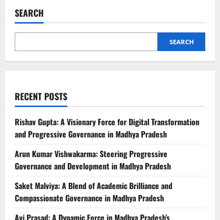
SEARCH
SEARCH
RECENT POSTS
Rishav Gupta: A Visionary Force for Digital Transformation
and Progressive Governance in Madhya Pradesh
Arun Kumar Vishwakarma: Steering Progressive
Governance and Development in Madhya Pradesh
Saket Malviya: A Blend of Academic Brilliance and
Compassionate Governance in Madhya Pradesh
Avi Prasad: A Dynamic Force in Madhya Pradesh’s