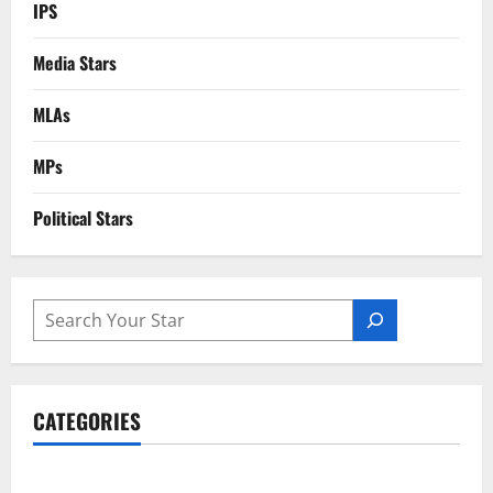
IPS
Media Stars
MLAs
MPs
Political Stars
SEARCH
CATEGORIES