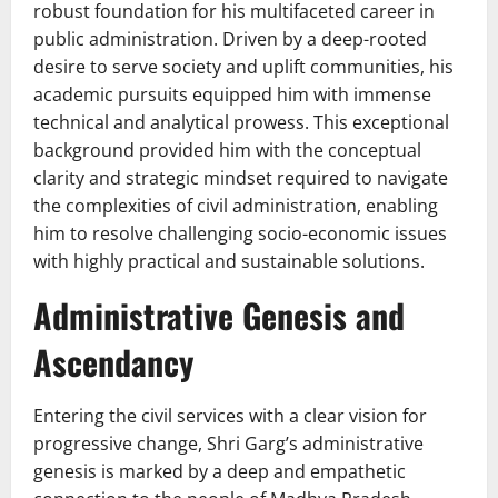
robust foundation for his multifaceted career in
public administration. Driven by a deep-rooted
desire to serve society and uplift communities, his
academic pursuits equipped him with immense
technical and analytical prowess. This exceptional
background provided him with the conceptual
clarity and strategic mindset required to navigate
the complexities of civil administration, enabling
him to resolve challenging socio-economic issues
with highly practical and sustainable solutions.
Administrative Genesis and
Ascendancy
Entering the civil services with a clear vision for
progressive change, Shri Garg’s administrative
genesis is marked by a deep and empathetic