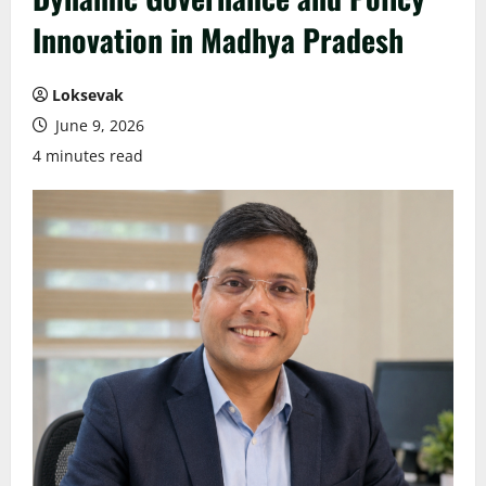
Innovation in Madhya Pradesh
Loksevak
June 9, 2026
4 minutes read