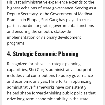
His vast administrative experience extends to the
highest echelons of state governance. Serving as a
Deputy Secretary to the Government of Madhya
Pradesh in Bhopal, Shri Garg has played a crucial
part in coordinating vital governmental functions
and ensuring the smooth, statewide
implementation of visionary development
programs.
4. Strategic Economic Planning
Recognized for his vast strategic planning
capabilities, Shri Garg’s administrative footprint
includes vital contributions to policy governance
and economic analysis. His efforts in optimizing
administrative frameworks have consistently
helped shape forward-thinking public policies that
drive long-term economic stability in the state.