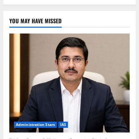
YOU MAY HAVE MISSED
Administration Stars
IAS