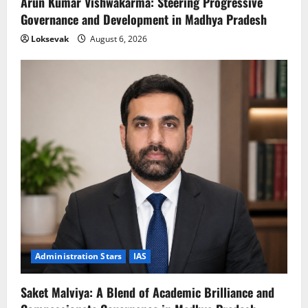
Arun Kumar Vishwakarma: Steering Progressive
Governance and Development in Madhya Pradesh
Loksevak
August 6, 2026
Administration Stars
IAS
Saket Malviya: A Blend of Academic Brilliance and