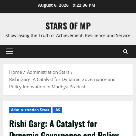
Skip
August 6, 2026
9:22:38 PM
to
content
STARS OF MP
Showcasing the Truth of Achievement, Resilience and Service
Primary
Menu
Home
Administration Stars
Rishi Garg: A Catalyst for Dynamic Governance and
Policy Innovation in Madhya Pradesh
Administration Stars
IAS
Rishi Garg: A Catalyst for
Dynamic Governance and Policy