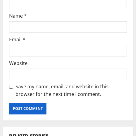
Name
*
Email
*
Website
Save my name, email, and website in this
browser for the next time I comment.