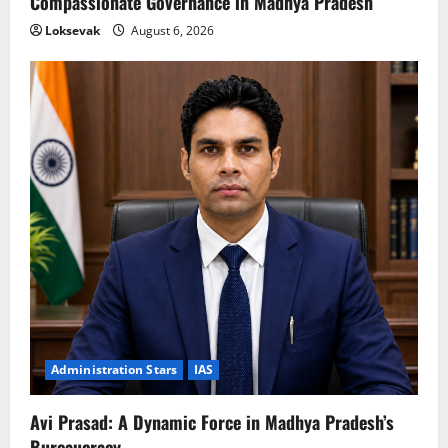
Compassionate Governance in Madhya Pradesh
Loksevak
August 6, 2026
Administration Stars
IAS
Avi Prasad: A Dynamic Force in Madhya Pradesh’s
Bureaucracy