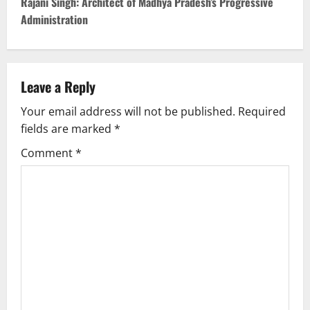
t
Rajani Singh: Architect of Madhya Pradesh’s Progressive
Administration
n
a
v
Leave a Reply
Your email address will not be published.
Required
i
fields are marked
*
g
Comment
*
a
t
i
o
n