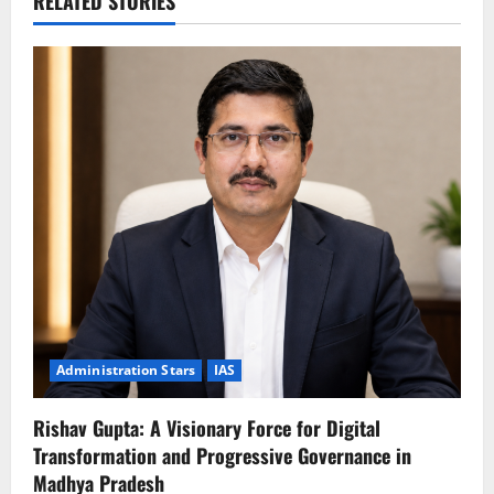
RELATED STORIES
Administration Stars
IAS
Rishav Gupta: A Visionary Force for Digital
Transformation and Progressive Governance in
Madhya Pradesh