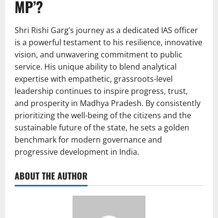
MP’?
Shri Rishi Garg’s journey as a dedicated IAS officer
is a powerful testament to his resilience, innovative
vision, and unwavering commitment to public
service. His unique ability to blend analytical
expertise with empathetic, grassroots-level
leadership continues to inspire progress, trust,
and prosperity in Madhya Pradesh. By consistently
prioritizing the well-being of the citizens and the
sustainable future of the state, he sets a golden
benchmark for modern governance and
progressive development in India.
ABOUT THE AUTHOR