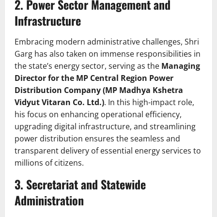
2. Power Sector Management and
Infrastructure
Embracing modern administrative challenges, Shri
Garg has also taken on immense responsibilities in
the state’s energy sector, serving as the
Managing
Director for the MP Central Region Power
Distribution Company (MP Madhya Kshetra
Vidyut Vitaran Co. Ltd.)
. In this high-impact role,
his focus on enhancing operational efficiency,
upgrading digital infrastructure, and streamlining
power distribution ensures the seamless and
transparent delivery of essential energy services to
millions of citizens.
3. Secretariat and Statewide
Administration