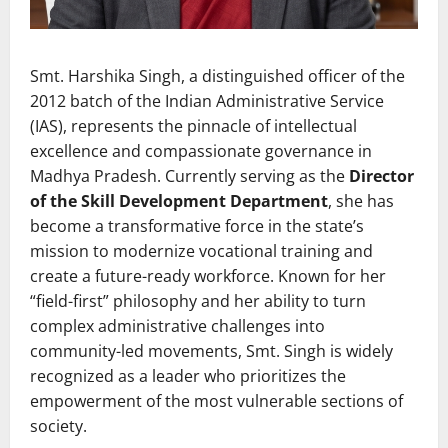
Smt. Harshika Singh, a distinguished officer of the
2012 batch of the Indian Administrative Service
(IAS), represents the pinnacle of intellectual
excellence and compassionate governance in
Madhya Pradesh. Currently serving as the
Director
of the Skill Development Department
, she has
become a transformative force in the state’s
mission to modernize vocational training and
create a future-ready workforce. Known for her
“field-first” philosophy and her ability to turn
complex administrative challenges into
community-led movements, Smt. Singh is widely
recognized as a leader who prioritizes the
empowerment of the most vulnerable sections of
society.