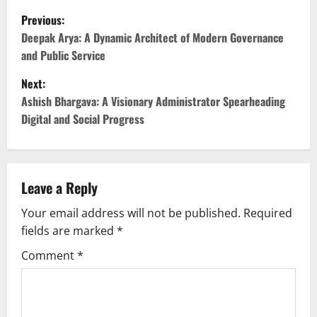
P
Previous:
o
Deepak Arya: A Dynamic Architect of Modern Governance
and Public Service
s
Next:
t
Ashish Bhargava: A Visionary Administrator Spearheading
Digital and Social Progress
n
a
v
Leave a Reply
Your email address will not be published.
Required
i
fields are marked
*
g
Comment
*
a
t