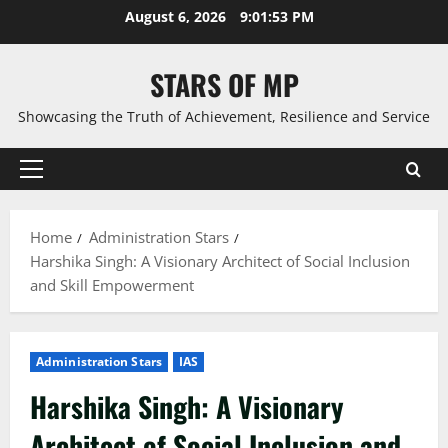
Skip
August 6, 2026
9:01:54 PM
to
content
STARS OF MP
Showcasing the Truth of Achievement, Resilience and Service
Primary
Menu
Home
Administration Stars
Harshika Singh: A Visionary Architect of Social Inclusion
and Skill Empowerment
Administration Stars
IAS
Harshika Singh: A Visionary
Architect of Social Inclusion and