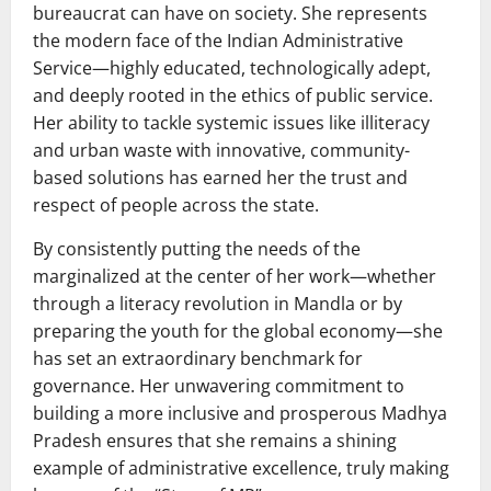
bureaucrat can have on society. She represents
the modern face of the Indian Administrative
Service—highly educated, technologically adept,
and deeply rooted in the ethics of public service.
Her ability to tackle systemic issues like illiteracy
and urban waste with innovative, community-
based solutions has earned her the trust and
respect of people across the state.
By consistently putting the needs of the
marginalized at the center of her work—whether
through a literacy revolution in Mandla or by
preparing the youth for the global economy—she
has set an extraordinary benchmark for
governance. Her unwavering commitment to
building a more inclusive and prosperous Madhya
Pradesh ensures that she remains a shining
example of administrative excellence, truly making