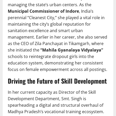
managing the state’s urban centers. As the
Municipal Commissioner of Indore
, India’s
perennial “Cleanest City,” she played a vital role in
maintaining the city’s global reputation for
sanitation excellence and smart urban
management. Earlier in her career, she also served
as the CEO of Zila Panchayat in Tikamgarh, where
she initiated the
“Mahila Gyanalaya Vidyalaya”
schools to reintegrate dropout girls into the
education system, demonstrating her consistent
focus on female empowerment across all postings.
Driving the Future of Skill Development
In her current capacity as Director of the Skill
Development Department, Smt. Singh is
spearheading a digital and structural overhaul of
Madhya Pradesh’s vocational training ecosystem.