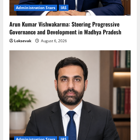
Administration Stars
IAS
Arun Kumar Vishwakarma: Steering Progressive
Governance and Development in Madhya Pradesh
Loksevak
August 6, 2026
Administration Stars
IAS