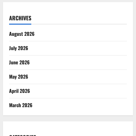
ARCHIVES
August 2026
July 2026
June 2026
May 2026
April 2026
March 2026