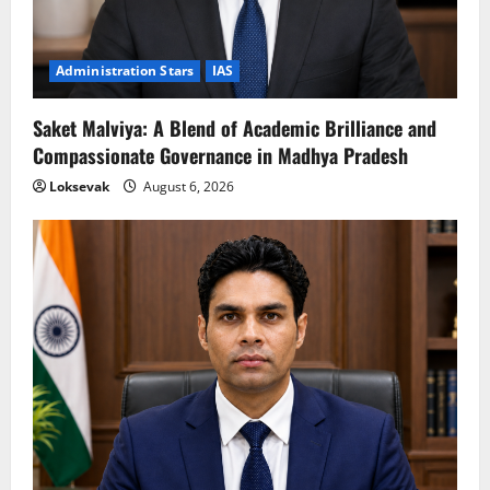
Administration Stars
IAS
Saket Malviya: A Blend of Academic Brilliance and
Compassionate Governance in Madhya Pradesh
Loksevak
August 6, 2026