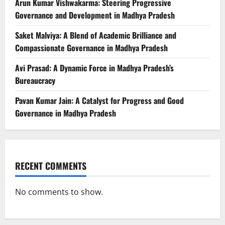
Arun Kumar Vishwakarma: Steering Progressive
Governance and Development in Madhya Pradesh
Saket Malviya: A Blend of Academic Brilliance and
Compassionate Governance in Madhya Pradesh
Avi Prasad: A Dynamic Force in Madhya Pradesh’s
Bureaucracy
Pavan Kumar Jain: A Catalyst for Progress and Good
Governance in Madhya Pradesh
RECENT COMMENTS
No comments to show.