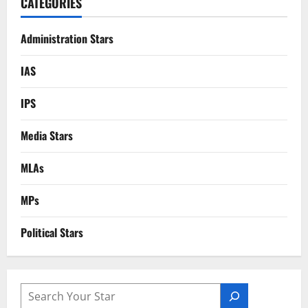
CATEGORIES
Administration Stars
IAS
IPS
Media Stars
MLAs
MPs
Political Stars
SEARCH