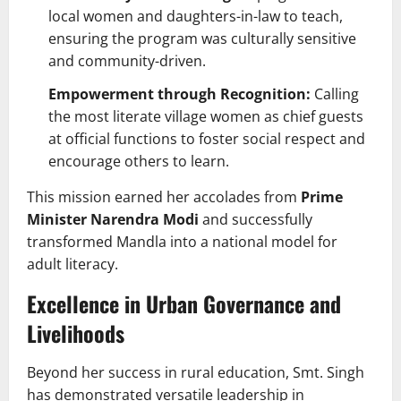
local women and daughters-in-law to teach,
ensuring the program was culturally sensitive
and community-driven.
Empowerment through Recognition:
Calling
the most literate village women as chief guests
at official functions to foster social respect and
encourage others to learn.
This mission earned her accolades from
Prime
Minister Narendra Modi
and successfully
transformed Mandla into a national model for
adult literacy.
Excellence in Urban Governance and
Livelihoods
Beyond her success in rural education, Smt. Singh
has demonstrated versatile leadership in