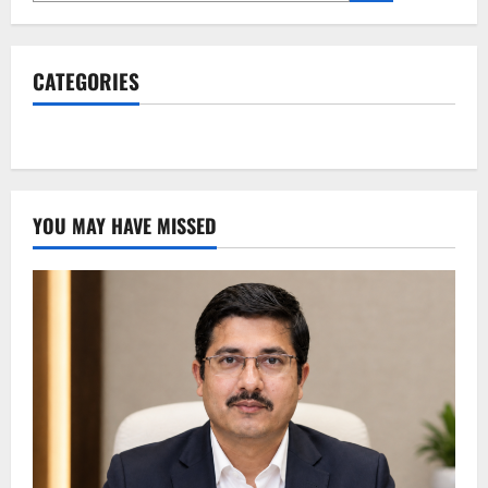
CATEGORIES
YOU MAY HAVE MISSED