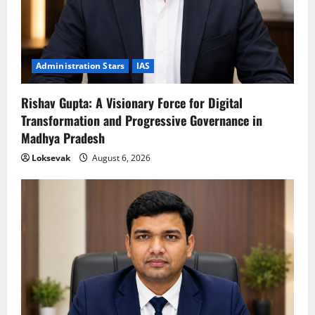
Administration Stars
IAS
Rishav Gupta: A Visionary Force for Digital
Transformation and Progressive Governance in
Madhya Pradesh
Loksevak
August 6, 2026