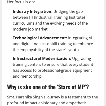
Her focus is on:
Industry Integration:
Bridging the gap
between ITI (Industrial Training Institute)
curriculums and the evolving needs of the
modern job market.
Technological Advancement:
Integrating AI
and digital tools into skill training to enhance
the employability of the state’s youth.
Infrastructural Modernization:
Upgrading
training centers to ensure that every student
has access to professional-grade equipment
and mentorship.
Why is she one of the ‘Stars of MP’?
Smt. Harshika Singh’s journey is a testament to the
profound impact a visionary and empathetic