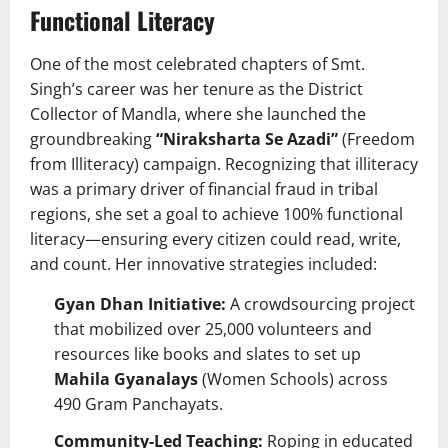
Functional Literacy
One of the most celebrated chapters of Smt.
Singh’s career was her tenure as the District
Collector of Mandla, where she launched the
groundbreaking
“Niraksharta Se Azadi”
(Freedom
from Illiteracy) campaign. Recognizing that illiteracy
was a primary driver of financial fraud in tribal
regions, she set a goal to achieve 100% functional
literacy—ensuring every citizen could read, write,
and count. Her innovative strategies included:
Gyan Dhan Initiative:
A crowdsourcing project
that mobilized over 25,000 volunteers and
resources like books and slates to set up
Mahila Gyanalays
(Women Schools) across
490 Gram Panchayats.
Community-Led Teaching:
Roping in educated