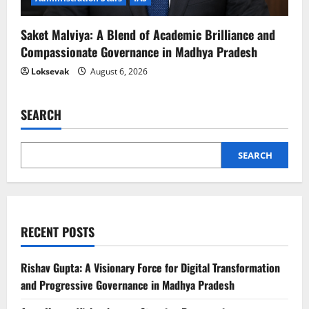
Saket Malviya: A Blend of Academic Brilliance and
Compassionate Governance in Madhya Pradesh
Loksevak
August 6, 2026
SEARCH
SEARCH
RECENT POSTS
Rishav Gupta: A Visionary Force for Digital Transformation
and Progressive Governance in Madhya Pradesh