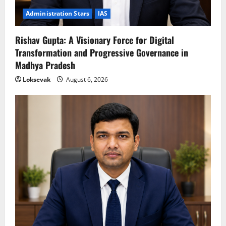
Administration Stars
IAS
Rishav Gupta: A Visionary Force for Digital
Transformation and Progressive Governance in
Madhya Pradesh
Loksevak
August 6, 2026