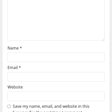
i
o
n
Name
*
Email
*
Website
Save my name, email, and website in this