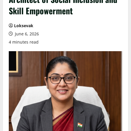
Skill Empowerment
Loksevak
June 6, 2026
4 minutes read