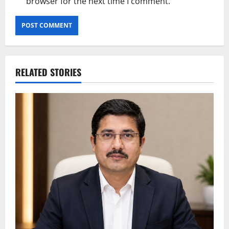
browser for the next time I comment.
RELATED STORIES