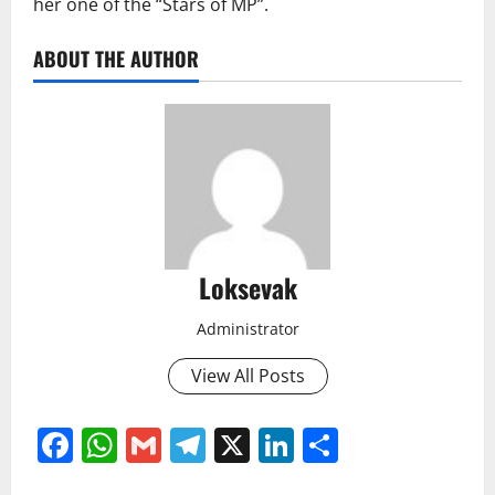
her one of the “Stars of MP”.
ABOUT THE AUTHOR
Loksevak
Administrator
View All Posts
Facebook
WhatsApp
Gmail
Telegram
X
LinkedIn
Share