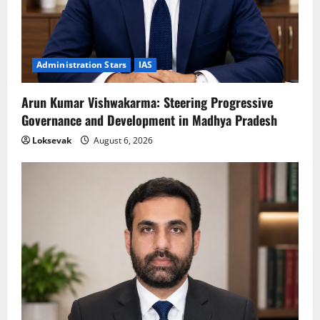
Administration Stars
IAS
Arun Kumar Vishwakarma: Steering Progressive
Governance and Development in Madhya Pradesh
Loksevak
August 6, 2026