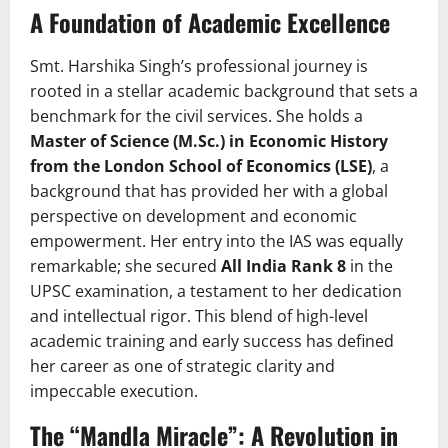
A Foundation of Academic Excellence
Smt. Harshika Singh’s professional journey is
rooted in a stellar academic background that sets a
benchmark for the civil services. She holds a
Master of Science (M.Sc.) in Economic History
from the London School of Economics (LSE)
, a
background that has provided her with a global
perspective on development and economic
empowerment. Her entry into the IAS was equally
remarkable; she secured
All India Rank 8
in the
UPSC examination, a testament to her dedication
and intellectual rigor. This blend of high-level
academic training and early success has defined
her career as one of strategic clarity and
impeccable execution.
The “Mandla Miracle”: A Revolution in