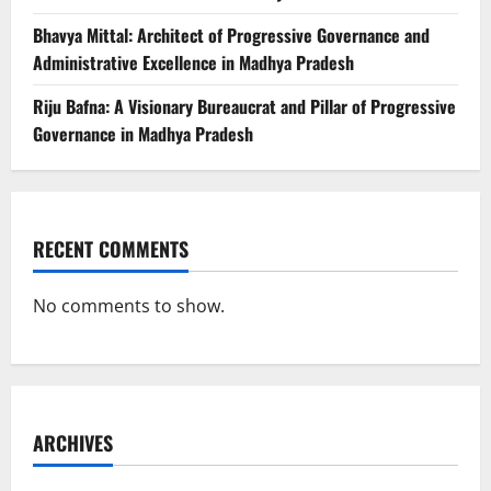
Bhavya Mittal: Architect of Progressive Governance and
Administrative Excellence in Madhya Pradesh
Riju Bafna: A Visionary Bureaucrat and Pillar of Progressive
Governance in Madhya Pradesh
RECENT COMMENTS
No comments to show.
ARCHIVES