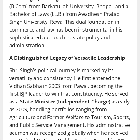
(B.Com) from Barkatullah University, Bhopal, and a
Bachelor of Laws (LL.B.) from Awadhesh Pratap
Singh University, Rewa. This dual foundation in
commerce and law has been instrumental in his
sophisticated approach to state policy and
administration.
A Distinguished Legacy of Versatile Leadership
Shri Singh’s political journey is marked by its
versatility and consistency. He first entered the
Vidhan Sabha in 2003 from Pawai, becoming the
first BJP leader to win that constituency. He served
as a
State Minister (Independent Charge)
as early
as 2009, handling portfolios ranging from
Agriculture and Farmer Welfare to Tourism, Sports,
and Public Service Management. His administrative
acumen was recognized globally when he received