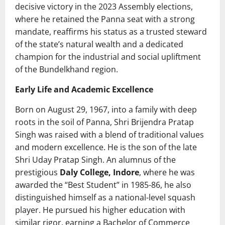
decisive victory in the 2023 Assembly elections,
where he retained the Panna seat with a strong
mandate, reaffirms his status as a trusted steward
of the state’s natural wealth and a dedicated
champion for the industrial and social upliftment
of the Bundelkhand region.
Early Life and Academic Excellence
Born on August 29, 1967, into a family with deep
roots in the soil of Panna, Shri Brijendra Pratap
Singh was raised with a blend of traditional values
and modern excellence. He is the son of the late
Shri Uday Pratap Singh. An alumnus of the
prestigious
Daly College, Indore
, where he was
awarded the “Best Student” in 1985-86, he also
distinguished himself as a national-level squash
player. He pursued his higher education with
similar rigor, earning a Bachelor of Commerce