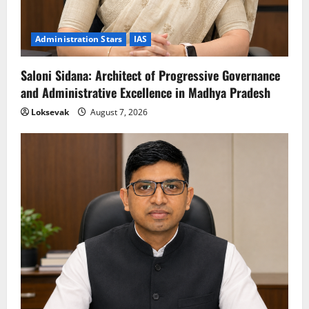
Administration Stars
IAS
Saloni Sidana: Architect of Progressive Governance
and Administrative Excellence in Madhya Pradesh
Loksevak
August 7, 2026