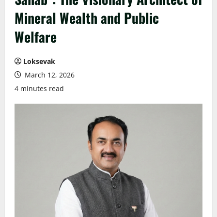
Mineral Wealth and Public
Welfare
Loksevak
March 12, 2026
4 minutes read