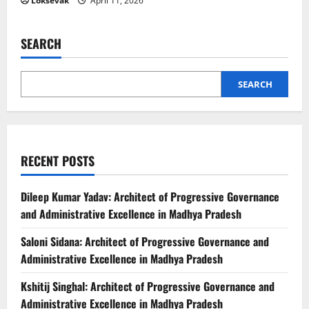
Loksevak
April 11, 2026
SEARCH
SEARCH
RECENT POSTS
Dileep Kumar Yadav: Architect of Progressive Governance
and Administrative Excellence in Madhya Pradesh
Saloni Sidana: Architect of Progressive Governance and
Administrative Excellence in Madhya Pradesh
Kshitij Singhal: Architect of Progressive Governance and
Administrative Excellence in Madhya Pradesh