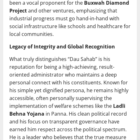
been a vocal proponent for the
Buxwah Diamond
Project
and other ventures, emphasizing that
industrial progress must go hand-in-hand with
social infrastructure like schools and healthcare for
local communities.
Legacy of Integrity and Global Recognition
What truly distinguishes “Dau Sahab” is his
reputation for being a high-achieving, result-
oriented administrator who maintains a deep
personal connect with his constituents. Known for
his simple yet dignified persona, he remains highly
accessible, often personally supervising the
implementation of welfare schemes like the
Ladli
Behna Yojana
in Panna. His clean political record
and his focus on transparent governance have
earned him respect across the political spectrum.
He is a leader who believes that the true measure