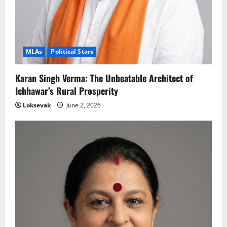
MLAs
Political Stars
Karan Singh Verma: The Unbeatable Architect of
Ichhawar’s Rural Prosperity
Loksevak
June 2, 2026