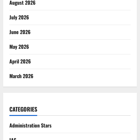
August 2026
July 2026
June 2026
May 2026
April 2026
March 2026
CATEGORIES
Administration Stars
IAS