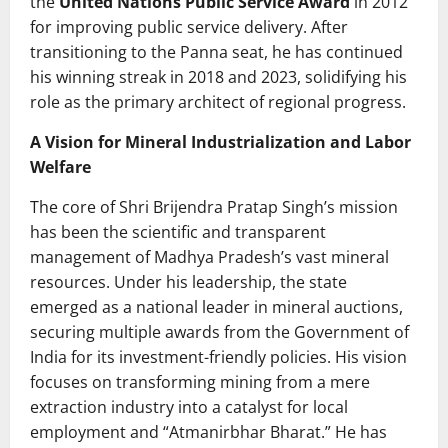
the
United Nations Public Service Award
in 2012
for improving public service delivery. After
transitioning to the Panna seat, he has continued
his winning streak in 2018 and 2023, solidifying his
role as the primary architect of regional progress.
A Vision for Mineral Industrialization and Labor
Welfare
The core of Shri Brijendra Pratap Singh’s mission
has been the scientific and transparent
management of Madhya Pradesh’s vast mineral
resources. Under his leadership, the state
emerged as a national leader in mineral auctions,
securing multiple awards from the Government of
India for its investment-friendly policies. His vision
focuses on transforming mining from a mere
extraction industry into a catalyst for local
employment and “Atmanirbhar Bharat.” He has