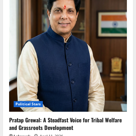
Political Stars
Pratap Grewal: A Steadfast Voice for Tribal Welfare
and Grassroots Development