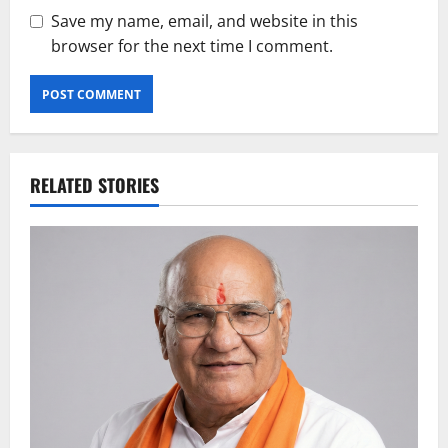
Save my name, email, and website in this
browser for the next time I comment.
RELATED STORIES