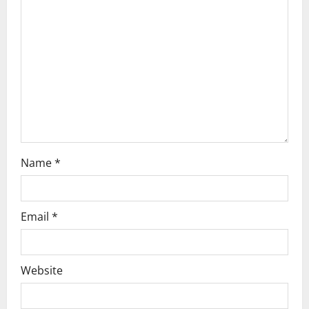
t
i
o
n
Name
*
Email
*
Website