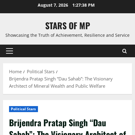
Skip
August 7, 2026
1:27:39 PM
to
content
STARS OF MP
Showcasing the Truth of Achievement, Resilience and Service
Primary
Menu
Home
Political Stars
Brijendra Pratap Singh “Dau Sahab”: The Visionary
Architect of Mineral Wealth and Public Welfare
Political Stars
Brijendra Pratap Singh “Dau
Sahab”: The Visionary Architect of