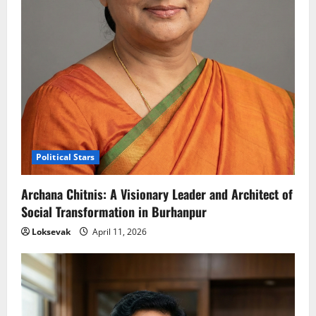
Political Stars
Archana Chitnis: A Visionary Leader and Architect of
Social Transformation in Burhanpur
Loksevak
April 11, 2026