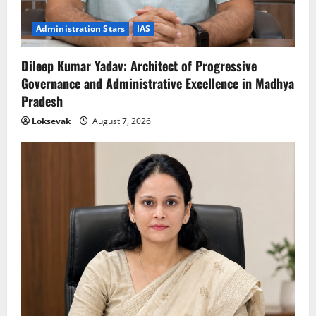
Administration Stars
IAS
Dileep Kumar Yadav: Architect of Progressive
Governance and Administrative Excellence in Madhya
Pradesh
Loksevak
August 7, 2026