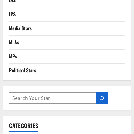
IPS
Media Stars
MLAs
MPs
Political Stars
SEARCH
CATEGORIES