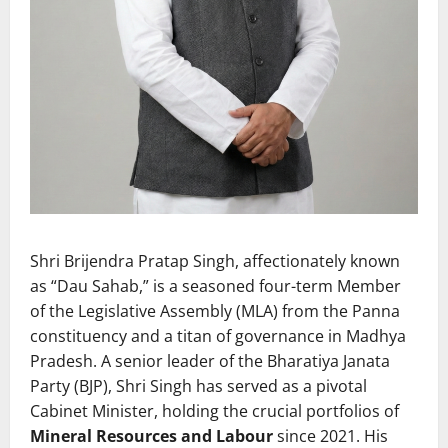
Shri Brijendra Pratap Singh, affectionately known
as “Dau Sahab,” is a seasoned four-term Member
of the Legislative Assembly (MLA) from the Panna
constituency and a titan of governance in Madhya
Pradesh. A senior leader of the Bharatiya Janata
Party (BJP), Shri Singh has served as a pivotal
Cabinet Minister, holding the crucial portfolios of
Mineral Resources and Labour
since 2021. His