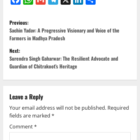
P
Previous:
o
Sachin Yadav: A Progressive Visionary and Voice of the
Farmers in Madhya Pradesh
s
Next:
t
Surendra Singh Gaharwar: The Resilient Advocate and
Guardian of Chitrakoot’s Heritage
n
a
v
Leave a Reply
Your email address will not be published.
Required
i
fields are marked
*
g
Comment
*
a