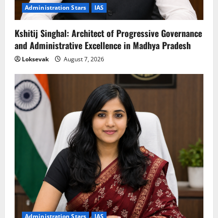
Administration Stars
IAS
Kshitij Singhal: Architect of Progressive Governance
and Administrative Excellence in Madhya Pradesh
Loksevak
August 7, 2026
Administration Stars
IAS