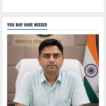
YOU MAY HAVE MISSED