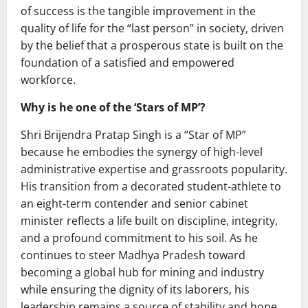
of success is the tangible improvement in the
quality of life for the “last person” in society, driven
by the belief that a prosperous state is built on the
foundation of a satisfied and empowered
workforce.
Why is he one of the ‘Stars of MP’?
Shri Brijendra Pratap Singh is a “Star of MP”
because he embodies the synergy of high-level
administrative expertise and grassroots popularity.
His transition from a decorated student-athlete to
an eight-term contender and senior cabinet
minister reflects a life built on discipline, integrity,
and a profound commitment to his soil. As he
continues to steer Madhya Pradesh toward
becoming a global hub for mining and industry
while ensuring the dignity of its laborers, his
leadership remains a source of stability and hope,