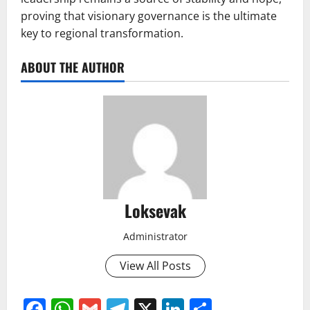
proving that visionary governance is the ultimate
key to regional transformation.
ABOUT THE AUTHOR
Loksevak
Administrator
View All Posts
Facebook
WhatsApp
Gmail
Telegram
X
LinkedIn
Share