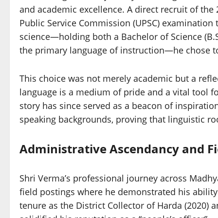
and academic excellence. A direct recruit of the
Public Service Commission (UPSC) examination 
science—holding both a Bachelor of Science (B.S
the primary language of instruction—he chose to w
This choice was not merely academic but a reflec
language is a medium of pride and a vital tool 
story has since served as a beacon of inspiratio
speaking backgrounds, proving that linguistic roo
Administrative Ascendancy and Fi
Shri Verma’s professional journey across Madhy
field postings where he demonstrated his abilit
tenure as the District Collector of Harda (2020)