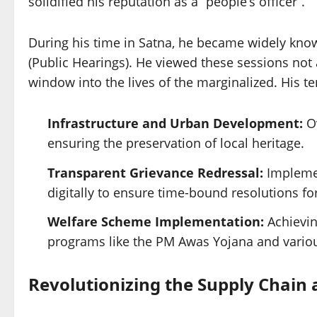
solidified his reputation as a “people’s officer”.
During his time in Satna, he became widely known
(Public Hearings). He viewed these sessions not a
window into the lives of the marginalized. His t
Infrastructure and Urban Development:
Ov
ensuring the preservation of local heritage.
Transparent Grievance Redressal:
Implemen
digitally to ensure time-bound resolutions for
Welfare Scheme Implementation:
Achieving
programs like the PM Awas Yojana and variou
Revolutionizing the Supply Chain 