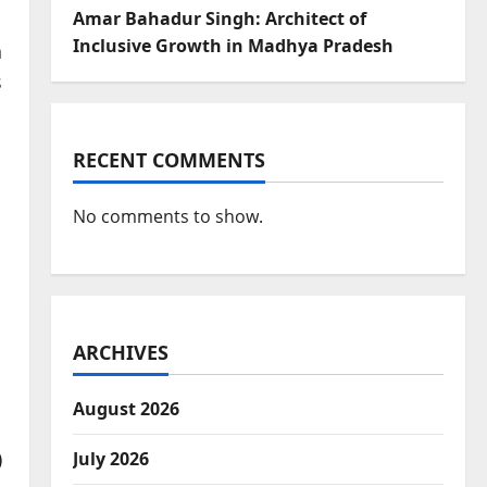
Amar Bahadur Singh: Architect of
Inclusive Growth in Madhya Pradesh
n
s
RECENT COMMENTS
No comments to show.
ARCHIVES
August 2026
)
July 2026