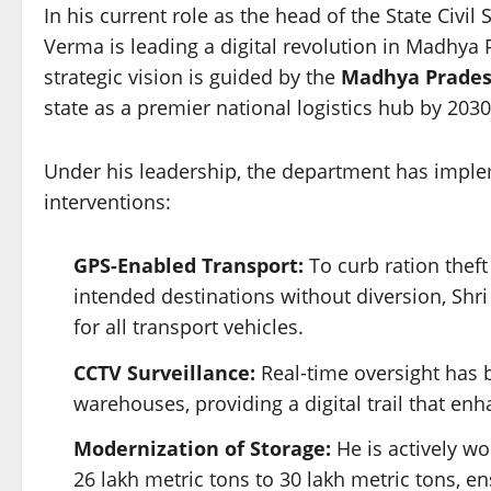
In his current role as the head of the State Civ
Verma is leading a digital revolution in Madhya 
strategic vision is guided by the
Madhya Pradesh
state as a premier national logistics hub by 2030
Under his leadership, the department has impl
interventions:
GPS-Enabled Transport:
To curb ration theft
intended destinations without diversion, Sh
for all transport vehicles.
CCTV Surveillance:
Real-time oversight has b
warehouses, providing a digital trail that enh
Modernization of Storage:
He is actively wo
26 lakh metric tons to 30 lakh metric tons, en