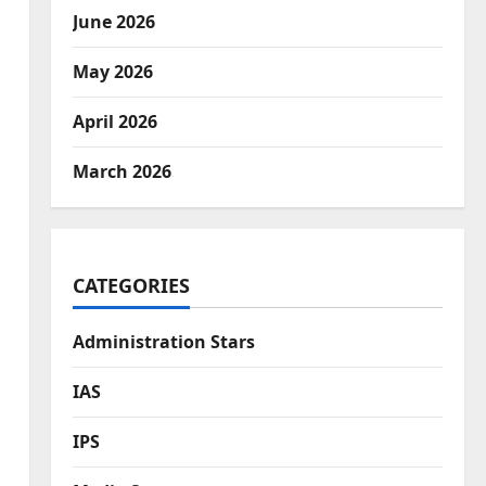
June 2026
May 2026
April 2026
March 2026
CATEGORIES
Administration Stars
IAS
IPS