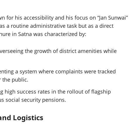
 for his accessibility and his focus on “Jan Sunwai”
s a routine administrative task but as a direct
enure in Satna was characterized by:
erseeing the growth of district amenities while
ting a system where complaints were tracked
 the public.
 high success rates in the rollout of flagship
s social security pensions.
and Logistics