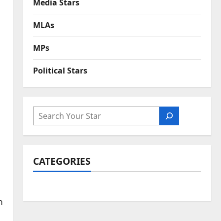
Media Stars
MLAs
MPs
Political Stars
SEARCH
CATEGORIES
m