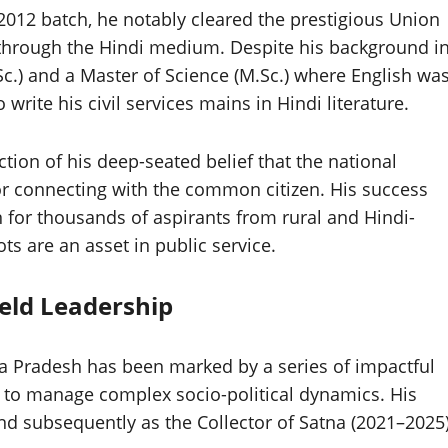
 2012 batch, he notably cleared the prestigious Union
through the Hindi medium. Despite his background i
c.) and a Master of Science (M.Sc.) where English wa
rite his civil services mains in Hindi literature.
tion of his deep-seated belief that the national
for connecting with the common citizen. His success
n for thousands of aspirants from rural and Hindi-
ts are an asset in public service.
eld Leadership
a Pradesh has been marked by a series of impactful
y to manage complex socio-political dynamics. His
 and subsequently as the Collector of Satna (2021–2025