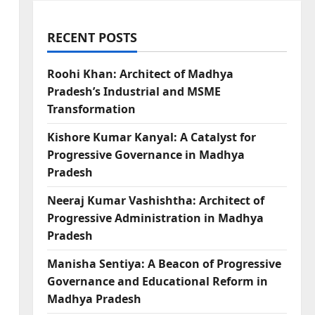
RECENT POSTS
Roohi Khan: Architect of Madhya
Pradesh’s Industrial and MSME
Transformation
Kishore Kumar Kanyal: A Catalyst for
Progressive Governance in Madhya
Pradesh
Neeraj Kumar Vashishtha: Architect of
Progressive Administration in Madhya
Pradesh
Manisha Sentiya: A Beacon of Progressive
Governance and Educational Reform in
Madhya Pradesh