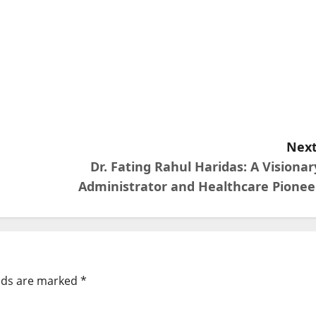
Next
Dr. Fating Rahul Haridas: A Visionar
Administrator and Healthcare Pionee
elds are marked
*