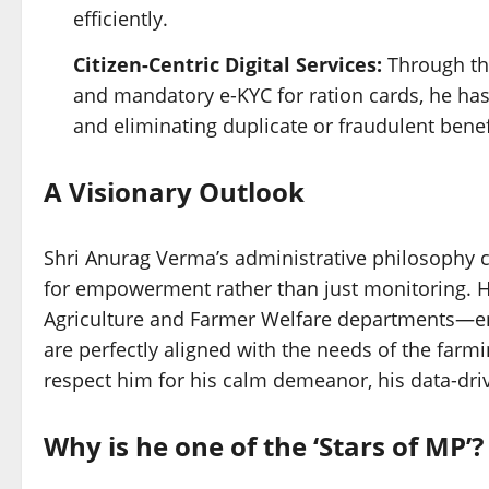
efficiently.
Citizen-Centric Digital Services:
Through th
and mandatory e-KYC for ration cards, he ha
and eliminating duplicate or fraudulent benef
A Visionary Outlook
Shri Anurag Verma’s administrative philosophy c
for empowerment rather than just monitoring. H
Agriculture and Farmer Welfare departments—en
are perfectly aligned with the needs of the far
respect him for his calm demeanor, his data-dri
Why is he one of the ‘Stars of MP’?