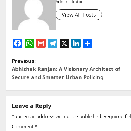
Administrator
View All Posts
Facebook
WhatsApp
Gmail
Telegram
X
LinkedIn
Share
P
Previous:
Abhishek Ranjan: A Visionary Architect of
o
Secure and Smarter Urban Policing
s
t
Leave a Reply
n
Your email address will not be published.
Required fi
a
Comment
*