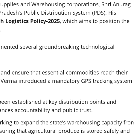
il Supplies and Warehousing corporations, Shri Anurag
Pradesh’s Public Distribution System (PDS). His
 Logistics Policy-2025
, which aims to position the
.
emented several groundbreaking technological
 and ensure that essential commodities reach their
ri Verma introduced a mandatory GPS tracking system
een established at key distribution points and
ances accountability and public trust.
rking to expand the state’s warehousing capacity fro
suring that agricultural produce is stored safely and