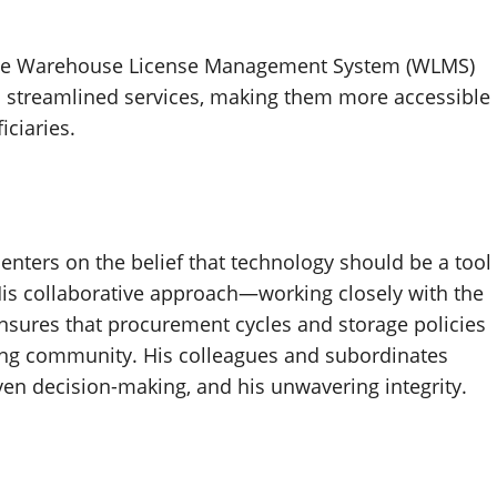
e Warehouse License Management System (WLMS)
s streamlined services, making them more accessible
iciaries.
enters on the belief that technology should be a tool
is collaborative approach—working closely with the
sures that procurement cycles and storage policies
ming community. His colleagues and subordinates
ven decision-making, and his unwavering integrity.