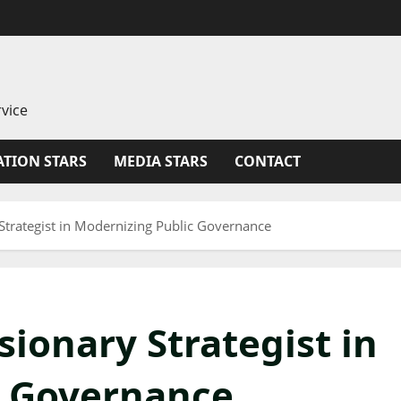
vice
TION STARS
MEDIA STARS
CONTACT
Strategist in Modernizing Public Governance
ionary Strategist in
c Governance