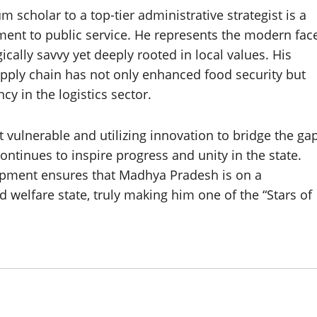
scholar to a top-tier administrative strategist is a
ment to public service. He represents the modern fac
cally savvy yet deeply rooted in local values. His
pply chain has not only enhanced food security but
y in the logistics sector.
t vulnerable and utilizing innovation to bridge the ga
ntinues to inspire progress and unity in the state.
pment ensures that Madhya Pradesh is on a
 welfare state, truly making him one of the “Stars of