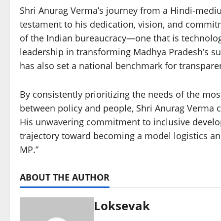
Shri Anurag Verma’s journey from a Hindi-medium 
testament to his dedication, vision, and commit
of the Indian bureaucracy—one that is technologi
leadership in transforming Madhya Pradesh’s su
has also set a national benchmark for transparenc
By consistently prioritizing the needs of the mos
between policy and people, Shri Anurag Verma co
His unwavering commitment to inclusive develo
trajectory toward becoming a model logistics and
MP.”
ABOUT THE AUTHOR
Loksevak