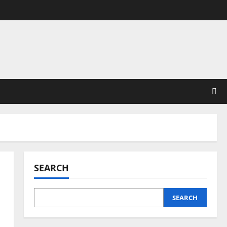
SEARCH
SEARCH