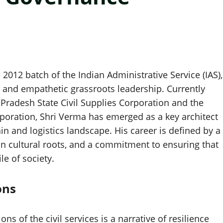
 2012 batch of the Indian Administrative Service (IAS),
 and empathetic grassroots leadership. Currently
Pradesh State Civil Supplies Corporation and the
oration, Shri Verma has emerged as a key architect
ain and logistics landscape. His career is defined by a
ian cultural roots, and a commitment to ensuring that
le of society.
ons
s of the civil services is a narrative of resilience