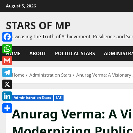
Skip
August 5, 2026
to
content
STARS OF MP
Showcasing the Truth of Achievement, Resilience and Ser
Facebook
HOME
ABOUT
POLITICAL STARS
ADMINISTRA
WhatsApp
Gmail
Home
Administration Stars
Anurag Verma: A Visionary 
Telegram
X
Administration Stars
IAS
LinkedIn
Anurag Verma: A Vis
Share
Modernizing Publi