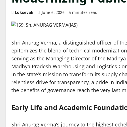
Loksevak
June 6, 2026
5 minutes read
Shri Anurag Verma, a distinguished officer of the
epitomizes the blend of technical modernization
serving as the Managing Director of the Madhya 
Madhya Pradesh Warehousing and Logistics Corp
in the state’s mission to transform its supply ch
relentless drive for transparency, a pride in Ind
the benefits of governance reach the very last mi
Early Life and Academic Foundati
Shri Anurag Verma’s journey to the highest echelon