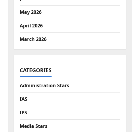
May 2026
April 2026
March 2026
CATEGORIES
Administration Stars
IAS
IPS
Media Stars