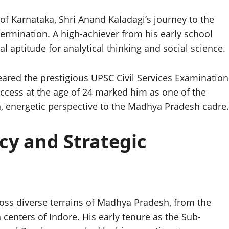
 of Karnataka, Shri Anand Kaladagi’s journey to the
etermination. A high-achiever from his early school
 aptitude for analytical thinking and social science.
eared the prestigious UPSC Civil Services Examination
success at the age of 24 marked him as one of the
h, energetic perspective to the Madhya Pradesh cadre.
cy and Strategic
ross diverse terrains of Madhya Pradesh, from the
 centers of Indore. His early tenure as the Sub-