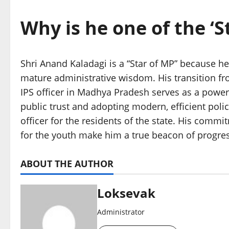
Why is he one of the ‘S
Shri Anand Kaladagi is a “Star of MP” because h
mature administrative wisdom. His transition fr
IPS officer in Madhya Pradesh serves as a powerfu
public trust and adopting modern, efficient poli
officer for the residents of the state. His commi
for the youth make him a true beacon of progres
ABOUT THE AUTHOR
Loksevak
Administrator