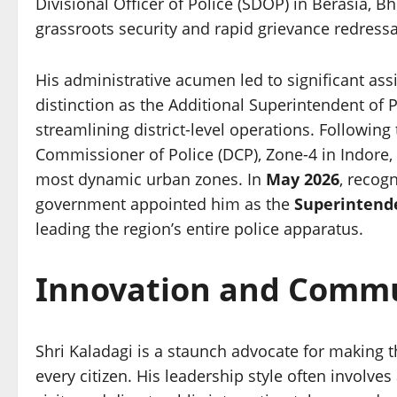
Divisional Officer of Police (SDOP) in Berasia, 
grassroots security and rapid grievance redressa
His administrative acumen led to significant as
distinction as the Additional Superintendent of 
streamlining district-level operations. Following
Commissioner of Police (DCP), Zone-4 in Indore, 
most dynamic urban zones. In
May 2026
, recogn
government appointed him as the
Superintende
leading the region’s entire police apparatus.
Innovation and Commun
Shri Kaladagi is a staunch advocate for making th
every citizen. His leadership style often involves