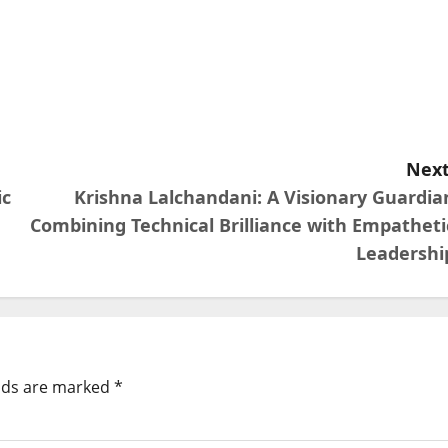
Next
ic
Krishna Lalchandani: A Visionary Guardia
Combining Technical Brilliance with Empatheti
Leadershi
elds are marked
*