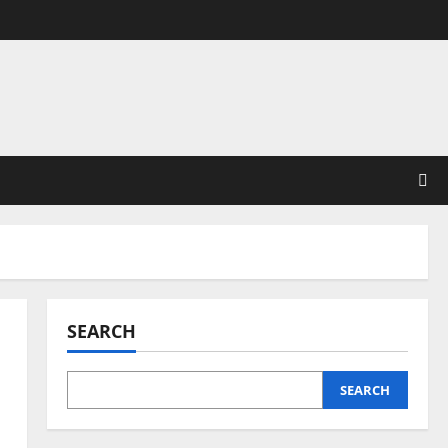
SEARCH
SEARCH