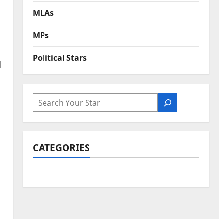
MLAs
MPs
Political Stars
d
SEARCH
CATEGORIES