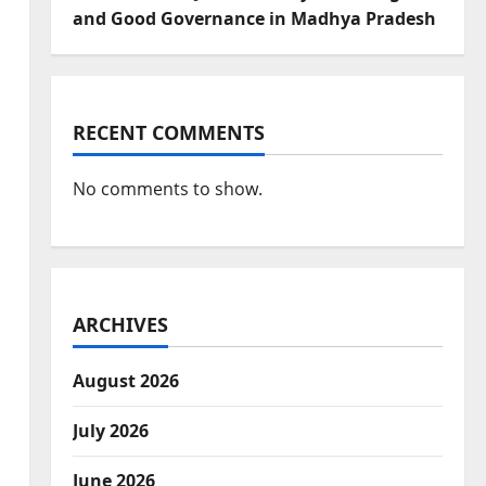
and Good Governance in Madhya Pradesh
RECENT COMMENTS
No comments to show.
ARCHIVES
August 2026
July 2026
June 2026