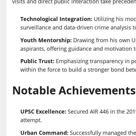
visits and direct public interaction take preced
Technological Integration:
Utilizing his mo
surveillance and data-driven crime analysis 
Youth Mentorship:
Drawing from his own UP
aspirants, offering guidance and motivation to
Public Trust:
Emphasizing transparency in pol
within the force to build a stronger bond bet
Notable Achievements
UPSC Excellence:
Secured AIR 446 in the 2019
attempt.
Urban Command:
Successfully managed the