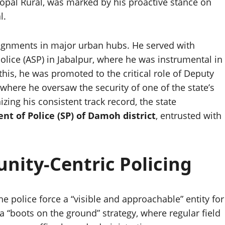
Bhopal Rural, was marked by his proactive stance on
l.
signments in major urban hubs. He served with
Police (ASP) in Jabalpur, where he was instrumental in
 this, he was promoted to the critical role of Deputy
where he oversaw the security of one of the state’s
izing his consistent track record, the state
nt of Police (SP) of Damoh district
, entrusted with
ity-Centric Policing
e police force a “visible and approachable” entity for
 a “boots on the ground” strategy, where regular field