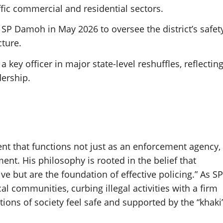
fic commercial and residential sectors.
SP Damoh in May 2026 to oversee the district’s safet
ture.
 key officer in major state-level reshuffles, reflectin
dership.
nt that functions not just as an enforcement agency,
ment. His philosophy is rooted in the belief that
e but are the foundation of effective policing.” As SP
 communities, curbing illegal activities with a firm
ions of society feel safe and supported by the “khaki