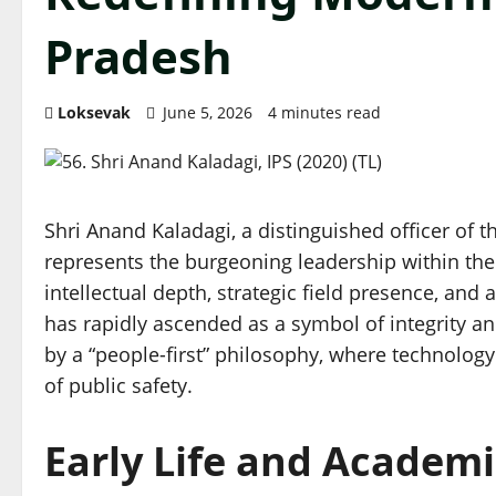
Pradesh
Loksevak
June 5, 2026
4 minutes read
Shri Anand Kaladagi, a distinguished officer of th
represents the burgeoning leadership within th
intellectual depth, strategic field presence, an
has rapidly ascended as a symbol of integrity an
by a “people-first” philosophy, where technolog
of public safety.
Early Life and Academi