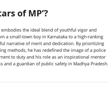
tars of MP’?
e embodies the ideal blend of youthful vigor and
om a small-town boy in Karnataka to a high-ranking
l narrative of merit and dedication. By prioritizing
cing methods, he has redefined the image of a police
tment to duty and his role as an inspirational mentor
s and a guardian of public safety in Madhya Pradesh