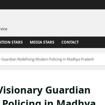
vice
TION STARS
MEDIA STARS
CONTACT
y Guardian Redefining Modern Policing in Madhya Pradesh
Visionary Guardian
 Policing in Madhya