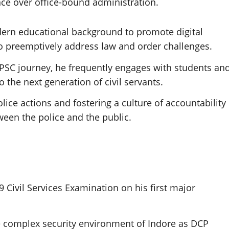
ence over office-bound administration.
dern educational background to promote digital
to preemptively address law and order challenges.
SC journey, he frequently engages with students an
 the next generation of civil servants.
ice actions and fostering a culture of accountability
ween the police and the public.
 Civil Services Examination on his first major
 complex security environment of Indore as DCP