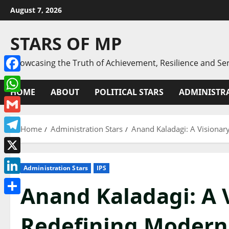
Skip
August 7, 2026
to
content
STARS OF MP
Showcasing the Truth of Achievement, Resilience and Ser
Facebook
HOME
ABOUT
POLITICAL STARS
ADMINISTRA
WhatsApp
Gmail
Home
Administration Stars
Anand Kaladagi: A Visionar
Telegram
X
Administration Stars
IPS
LinkedIn
Anand Kaladagi: A 
Share
Redefining Modern