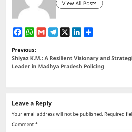
View All Posts
Facebook
WhatsApp
Gmail
Telegram
X
LinkedIn
Share
P
Previous:
Shiyaz K.M.: A Resilient Visionary and Strateg
o
Leader in Madhya Pradesh Policing
s
t
n
Leave a Reply
a
Your email address will not be published.
Required fi
v
Comment
*