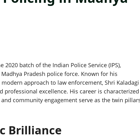
e 2020 batch of the Indian Police Service (IPS),
e Madhya Pradesh police force. Known for his
d a modern approach to law enforcement, Shri Kaladagi
d professional excellence. His career is characterized
y and community engagement serve as the twin pillar
c Brilliance