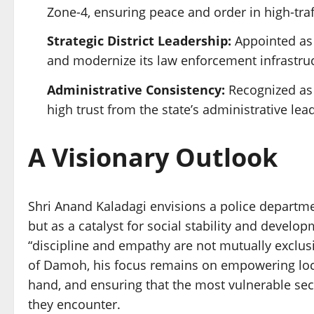
Zone-4, ensuring peace and order in high-traf
Strategic District Leadership:
Appointed as 
and modernize its law enforcement infrastruc
Administrative Consistency:
Recognized as a
high trust from the state’s administrative lea
A Visionary Outlook
Shri Anand Kaladagi envisions a police departme
but as a catalyst for social stability and develop
“discipline and empathy are not mutually exclusiv
of Damoh, his focus remains on empowering local
hand, and ensuring that the most vulnerable sect
they encounter.