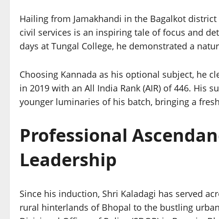
Hailing from Jamakhandi in the Bagalkot district
civil services is an inspiring tale of focus and d
days at Tungal College, he demonstrated a natural
Choosing Kannada as his optional subject, he cl
in 2019 with an All India Rank (AIR) of 446. His 
younger luminaries of his batch, bringing a fres
Professional Ascendan
Leadership
Since his induction, Shri Kaladagi has served ac
rural hinterlands of Bhopal to the bustling urban