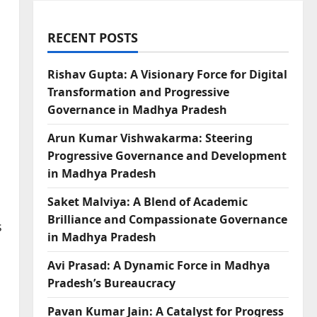
RECENT POSTS
Rishav Gupta: A Visionary Force for Digital
Transformation and Progressive
Governance in Madhya Pradesh
Arun Kumar Vishwakarma: Steering
Progressive Governance and Development
in Madhya Pradesh
Saket Malviya: A Blend of Academic
Brilliance and Compassionate Governance
s
in Madhya Pradesh
Avi Prasad: A Dynamic Force in Madhya
Pradesh’s Bureaucracy
Pavan Kumar Jain: A Catalyst for Progress